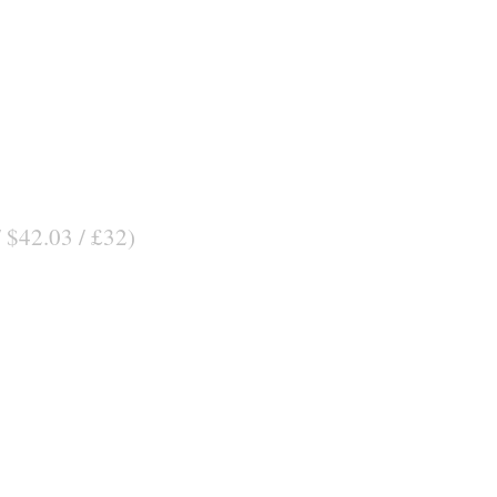
/ $42.03 / £32)