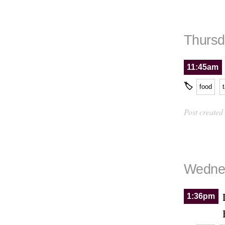
Thursd
11:45am
🏷
food
Post created
Wednes
1:36pm