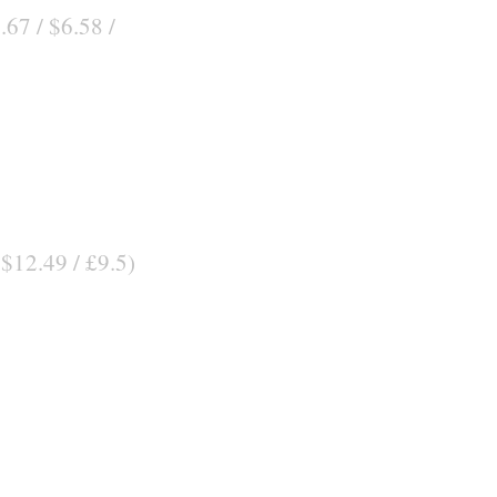
.67 / $6.58 /
 $12.49 / £9.5)