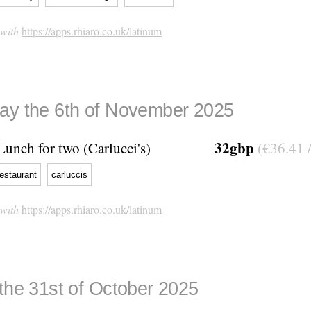
 with
https://apps.rhiaro.co.uk/latinum
ay the 6th of November 2025
32gbp
Lunch for two (Carlucci's)
(€36.41 
restaurant
carluccis
 with
https://apps.rhiaro.co.uk/latinum
 the 31st of October 2025