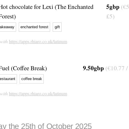
5gbp
Hot chocolate for Lexi (The Enchanted
(€5
Forest)
£5)
takeaway
enchanted forest
gift
 with
https://apps.rhiaro.co.uk/latinum
9.50gbp
Fuel (Coffee Break)
(€10.77 /
restaurant
coffee break
 with
https://apps.rhiaro.co.uk/latinum
ay the 25th of October 2025