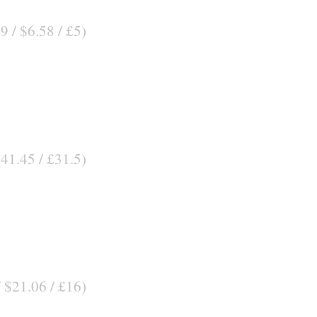
9 / $6.58 / £5)
$41.45 / £31.5)
/ $21.06 / £16)