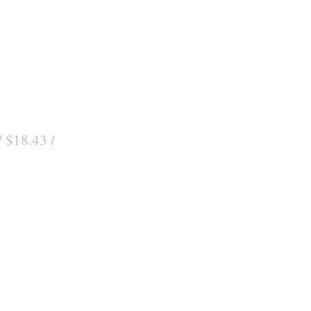
/ $18.43 /