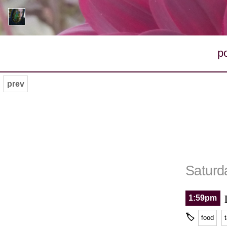
p
prev
Saturd
1:59pm
🏷
food