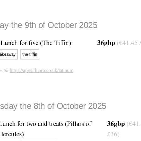
ay the 9th of October 2025
36gbp
Lunch for five (The Tiffin)
(€41.45 
takeaway
the tiffin
 with
https://apps.rhiaro.co.uk/latinum
day the 8th of October 2025
36gbp
Lunch for two and treats (Pillars of
(€41.
Hercules)
£36)