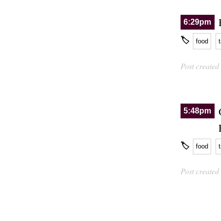
6:29pm
🏷
food
Post created
5:48pm
🏷
food
Post created