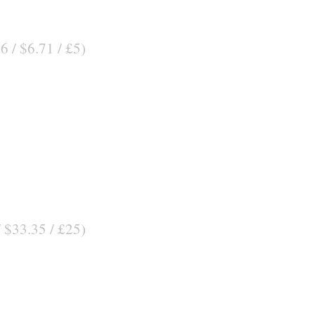
6 / $6.71 / £5)
/ $33.35 / £25)