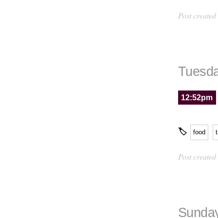
Post created
Tuesda
12:52pm
🏷
food
Post created
Sunday