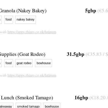
5gbp
Granola (Nakey Bakey)
(€5.6
s
food
nakey bakey
 with
https://apps.rhiaro.co.uk/latinum
31.5gbp
Supplies (Goat Rodeo)
(€35.83 / 
s
food
goat rodeo
bowhouse
 with
https://apps.rhiaro.co.uk/latinum
16gbp
Lunch (Smoked Tamago)
(€18.20 
takeaway
smoked tamago
bowhouse