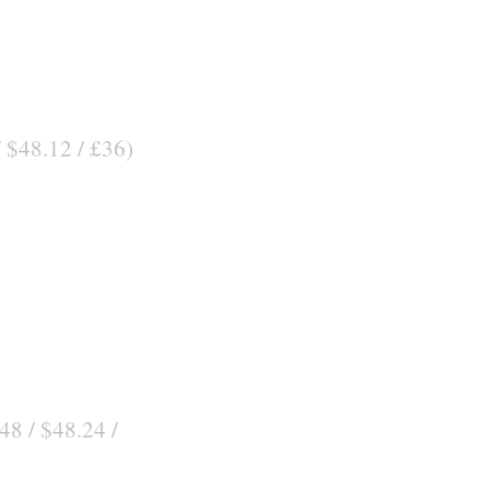
/ $48.12 / £36)
48 / $48.24 /