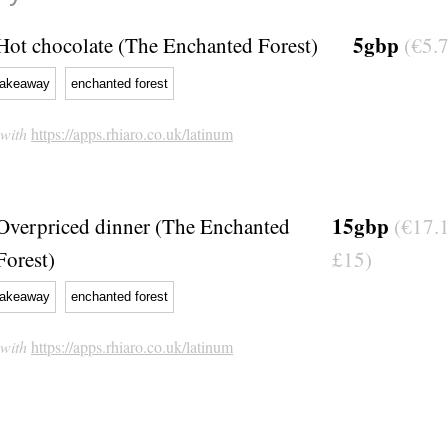
5gbp
Hot chocolate (The Enchanted Forest)
(€5.7
takeaway
enchanted forest
 with
https://apps.rhiaro.co.uk/latinum
15gbp
Overpriced dinner (The Enchanted
(€17.1
Forest)
£15)
takeaway
enchanted forest
 with
https://apps.rhiaro.co.uk/latinum