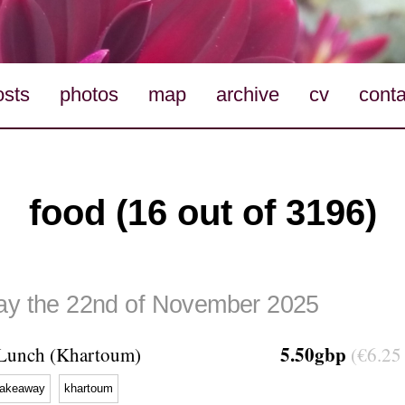
osts
photos
map
archive
cv
conta
food (16 out of 3196)
ay the 22nd of November 2025
5.50gbp
Lunch (Khartoum)
(€6.25 
takeaway
khartoum