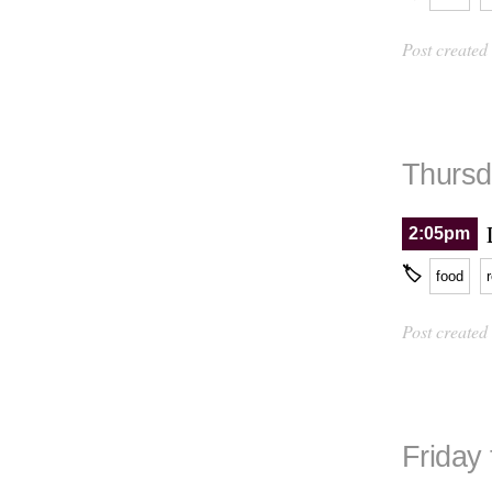
Post created
Thursd
2:05pm
🏷
food
Post created
Friday