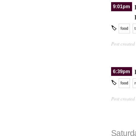
9:01pm
🏷
food
Post created
6:39pm
🏷
food
Post created
Saturd