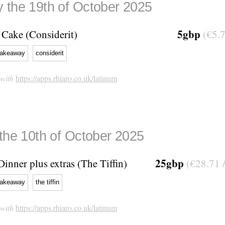
 the 19th of October 2025
5gbp
Cake (Considerit)
(€5.7
takeaway
considerit
 with
https://apps.rhiaro.co.uk/latinum
 the 10th of October 2025
25gbp
Dinner plus extras (The Tiffin)
(€28.71 
takeaway
the tiffin
 with
https://apps.rhiaro.co.uk/latinum