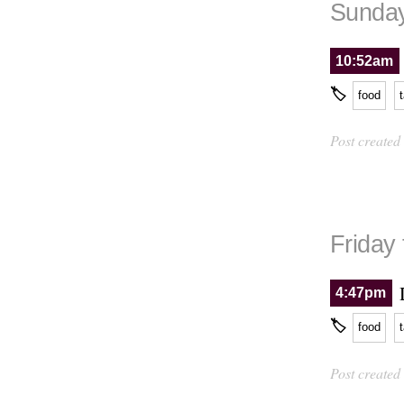
Sunday
10:52am
🏷
food
Post created
Friday
4:47pm
🏷
food
Post created