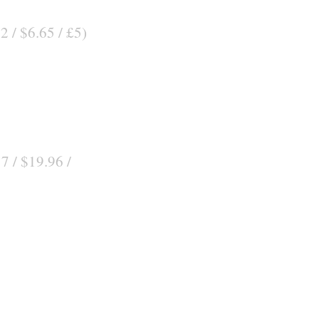
2 / $6.65 / £5)
7 / $19.96 /