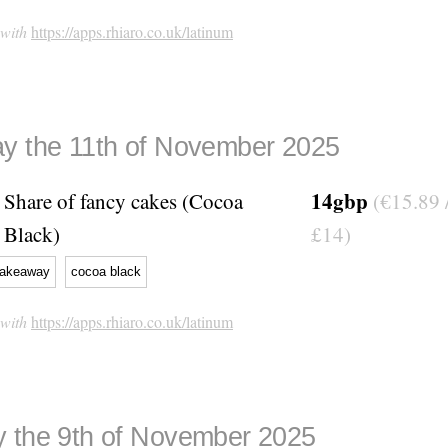
 with
https://apps.rhiaro.co.uk/latinum
y the 11th of November 2025
14gbp
Share of fancy cakes (Cocoa
(€15.89 
Black)
£14)
takeaway
cocoa black
 with
https://apps.rhiaro.co.uk/latinum
 the 9th of November 2025