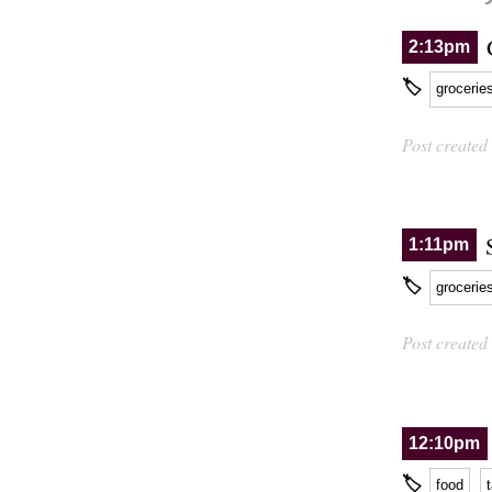
2:13pm
🏷
grocerie
Post created
1:11pm
🏷
grocerie
Post created
12:10pm
🏷
food