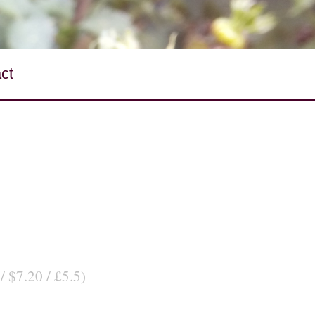
ct
/ $7.20 / £5.5)