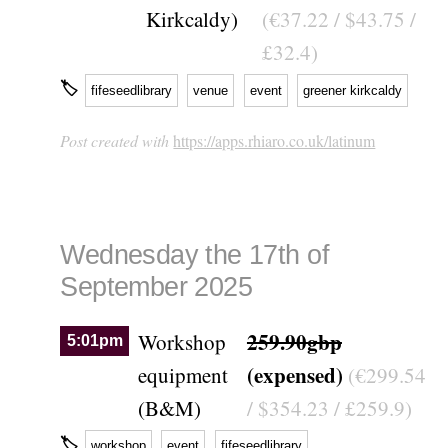
Kirkcaldy)
(€37.22 / $43.75 /
£32.4)
🏷
fifeseedlibrary
venue
event
greener kirkcaldy
Post created with
https://apps.rhiaro.co.uk/latinum
Wednesday the 17th of
September 2025
259.90gbp
Workshop
5:01pm
(expensed)
equipment
(€299.54
(B&M)
/ $354.23 / £259.9)
🏷
workshop
event
fifeseedlibrary