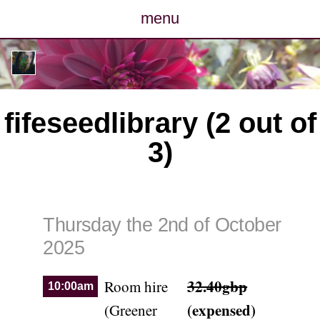
menu
posts
photos
fifeseedlibrary (2 out of
map
3)
archive
cv
Thursday the 2nd of October
contact
2025
32.40gbp
Room hire
10:00am
(expensed)
(Greener