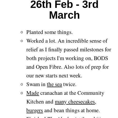
26th Feb - 3rd
March
Planted some things.
Worked a lot. An incredible sense of
relief as I finally passed milestones for
both projects I'm working on, BODS
and Open Fibre. Also lots of prep for
our new starts next week.
Swam in
the sea
twice.
Made
cranachan at the Community
Kitchen and
many cheesecakes
,
burgers
and bean things at home.