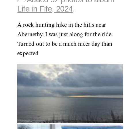
Life in Fife, 2024
.
A rock hunting hike in the hills near
Abernethy. I was just along for the ride.
Turned out to be a much nicer day than
expected