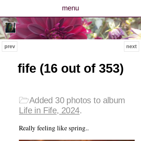
menu
posts
photos
prev
next
map
fife (16 out of 353)
archive
cv
🗁
Added 30 photos to album
contact
Life in Fife, 2024
.
Really feeling like spring..