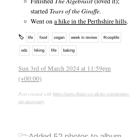
Finished
The Algebraist
(loved it);
started
Tears of the Giraffe
.
Went on
a hike in the Perthshire hills
.
🏷
life
food
vegan
week in review
#cooplife
ods
hiking
fife
baking
Sun 3rd of March 2024 at 11:59pm
(+00:00)
Post created with
https://apps.rhiaro.co.uk/no-ceremonies-
are-necessary
🗁
Added 52 photos to album