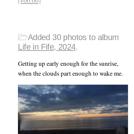
(+00:00)
🗁
Added 30 photos to album
Life in Fife, 2024
.
Getting up early enough for the sunrise,
when the clouds part enough to wake me.