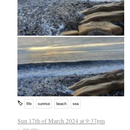
🏷
fife
sunrise
beach
sea
Sun 17th of March 2024 at 9:37pm