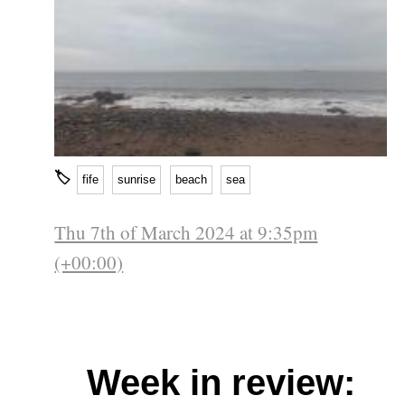
🏷
fife
sunrise
beach
sea
Thu 7th of March 2024 at 9:35pm
(+00:00)
Week in review: