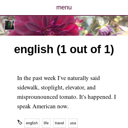
menu
posts
photos
english (1 out of 1)
map
archive
In the past week I've naturally said
cv
sidewalk, stoplight, elevator, and
misprounounced tomato. It's happened. I
contact
speak American now.
🏷
english
life
travel
usa