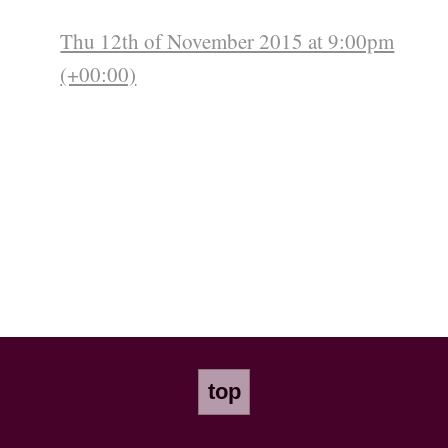
Thu 12th of November 2015 at 9:00pm
(+00:00)
top