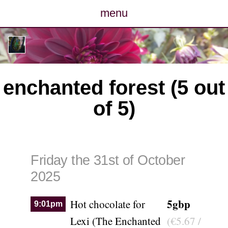
menu
posts
photos
enchanted forest (5 out
map
of 5)
archive
cv
Friday the 31st of October
contact
2025
5gbp
Hot chocolate for
9:01pm
Lexi (The Enchanted
(€5.67 /