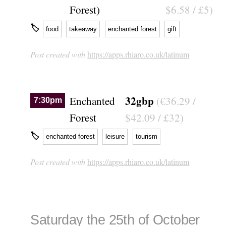
Forest)
$6.58 / £5)
🏷
food
takeaway
enchanted forest
gift
Post created with
https://apps.rhiaro.co.uk/latinum
32gbp
Enchanted
(€36.29 /
7:30pm
Forest
$42.09 / £32)
🏷
enchanted forest
leisure
tourism
Post created with
https://apps.rhiaro.co.uk/latinum
Saturday the 25th of October