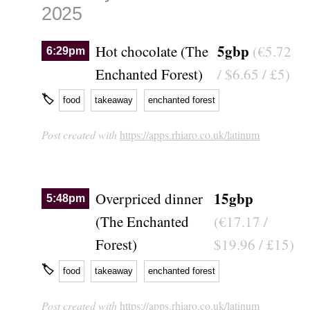
2025
5gbp
Hot chocolate (The
(€5.72
6:29pm
Enchanted Forest)
/ $6.65 / £5)
🏷
food
takeaway
enchanted forest
Post created with
https://apps.rhiaro.co.uk/latinum
15gbp
Overpriced dinner
5:48pm
(The Enchanted
(€17.17 /
Forest)
$19.96 / £15)
🏷
food
takeaway
enchanted forest
Post created with
https://apps.rhiaro.co.uk/latinum