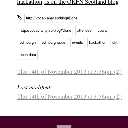
hackathon, is on the OKFN Scotland blog
!
🏷
http://vocab.amy.so/blog#Done
http://vocab.amy.so/blog#Done
attendee
council
edinburgh
edinburghapps
events
hackathon
okfn
open data
Thu 14th of November 2013 at 3:56pm (Z)
Last modified:
Thu 14th of November 2013 at 3:56pm (Z)