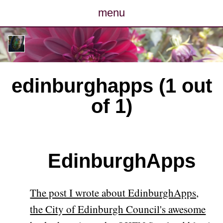
menu
posts
photos
edinburghapps (1 out
map
of 1)
archive
cv
EdinburghApps
contact
The post I wrote about EdinburghApps,
the City of Edinburgh Council's awesome