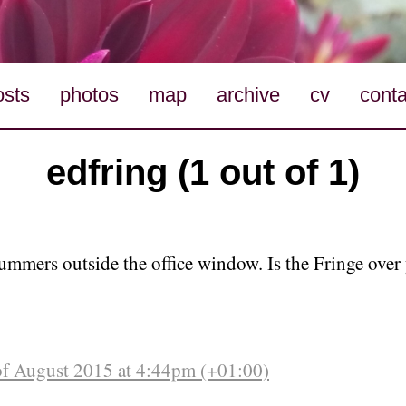
osts
photos
map
archive
cv
conta
edfring (1 out of 1)
ummers outside the office window. Is the Fringe over 
of August 2015 at 4:44pm (+01:00)