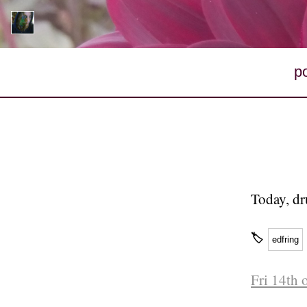
p
Today, dr
🏷
edfring
Fri 14th 