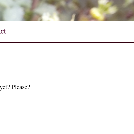
ct
yet? Please?