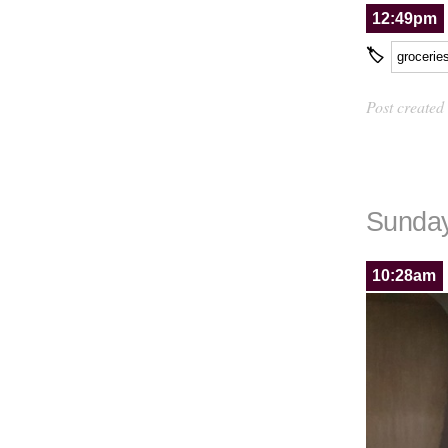
12:49pm
🏷
grocerie
Post created
Sunday
10:28am