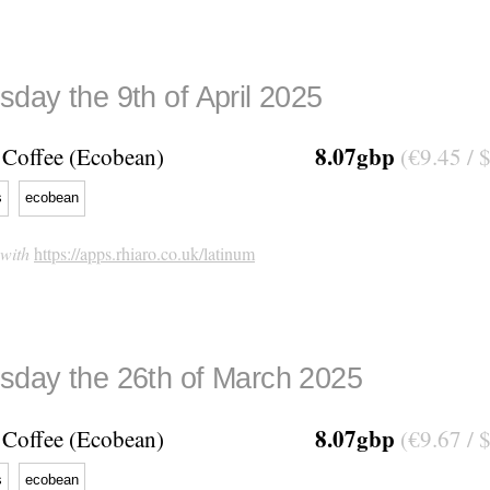
day the 9th of April 2025
8.07gbp
Coffee (Ecobean)
(€9.45 / 
s
ecobean
 with
https://apps.rhiaro.co.uk/latinum
day the 26th of March 2025
8.07gbp
Coffee (Ecobean)
(€9.67 / 
s
ecobean