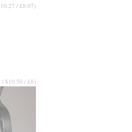
$10.27 / £8.07)
 / $10.50 / £8)