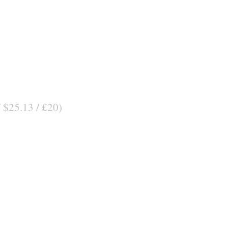
/ $25.13 / £20)