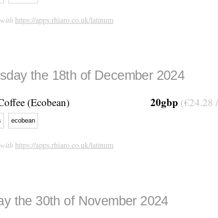
 with
https://apps.rhiaro.co.uk/latinum
day the 18th of December 2024
20gbp
Coffee (Ecobean)
(€24.28 
s
ecobean
 with
https://apps.rhiaro.co.uk/latinum
ay the 30th of November 2024