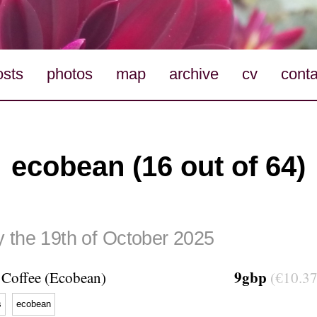
osts
photos
map
archive
cv
conta
ecobean (16 out of 64)
 the 19th of October 2025
9gbp
Coffee (Ecobean)
(€10.37
s
ecobean