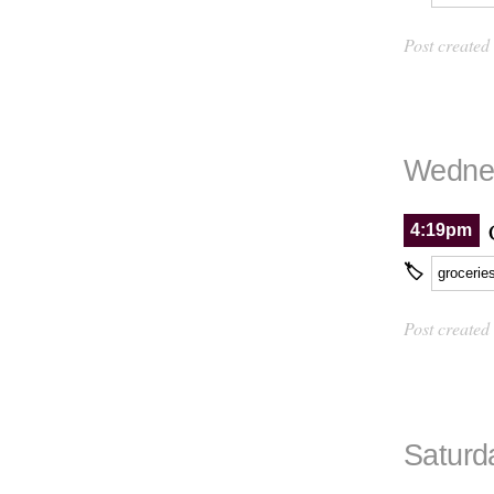
Post created
Wednes
4:19pm
🏷
grocerie
Post created
Saturd