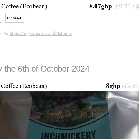
8.07gbp
Coffee (Ecobean)
(€9.71 / 
s
ecobean
 with
https://apps.rhiaro.co.uk/latinum
 the 6th of October 2024
8gbp
Coffee (Ecobean)
(€9.57