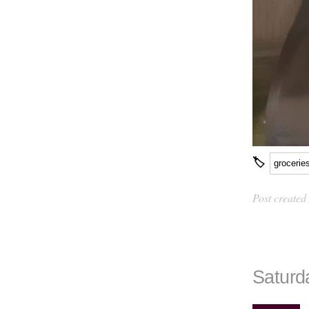
🏷
grocerie
Post created
Saturd