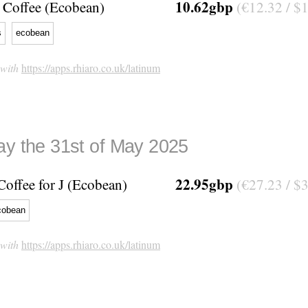
10.62gbp
Coffee (Ecobean)
(€12.32 / $
s
ecobean
 with
https://apps.rhiaro.co.uk/latinum
ay the 31st of May 2025
22.95gbp
Coffee for J (Ecobean)
(€27.23 / $
cobean
 with
https://apps.rhiaro.co.uk/latinum