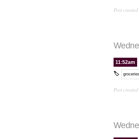
Post created
Wednes
11:52am
🏷
grocerie
Post created
Wednes