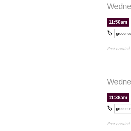
Wednes
11:50am
🏷
grocerie
Post created
Wednes
11:38am
🏷
grocerie
Post created