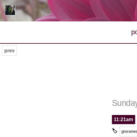
p
prev
Sunday
11:21am
🏷
grocerie