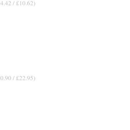
14.42 / £10.62)
30.90 / £22.95)