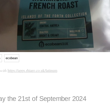
s
ecobean
 with
https://apps.rhiaro.co.uk/latinum
ay the 21st of September 2024