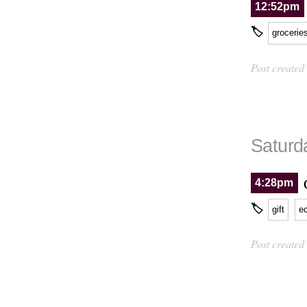
12:52pm
🏷
grocerie
Post created
Saturd
4:28pm
🏷
gift
e
Post created