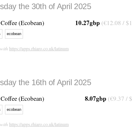
day the 30th of April 2025
10.27gbp
Coffee (Ecobean)
(€12.08 / $
s
ecobean
 with
https://apps.rhiaro.co.uk/latinum
day the 16th of April 2025
8.07gbp
Coffee (Ecobean)
(€9.37 / 
s
ecobean
 with
https://apps.rhiaro.co.uk/latinum