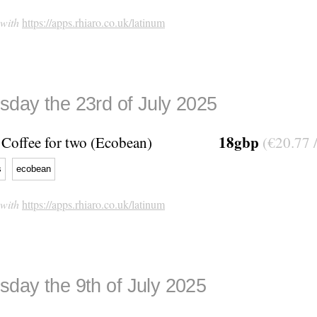
 with
https://apps.rhiaro.co.uk/latinum
day the 23rd of July 2025
18gbp
Coffee for two (Ecobean)
(€20.77 
s
ecobean
 with
https://apps.rhiaro.co.uk/latinum
day the 9th of July 2025