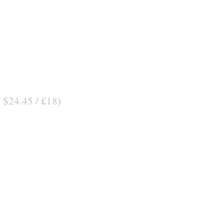
/ $24.45 / £18)