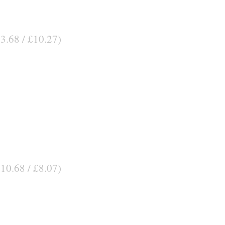
13.68 / £10.27)
$10.68 / £8.07)