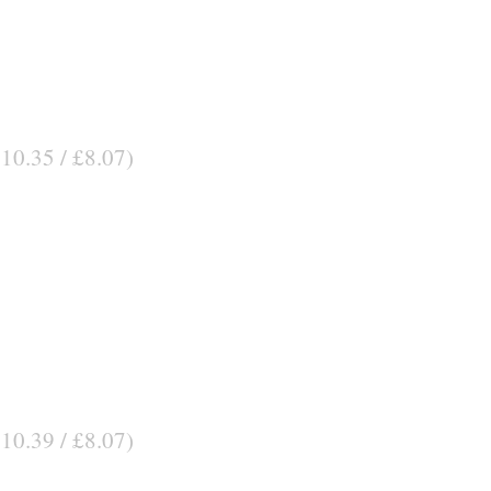
$10.35 / £8.07)
$10.39 / £8.07)