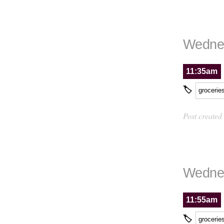
Wednes
11:35am
🏷
grocerie
Post created
Wednes
11:55am
🏷
grocerie