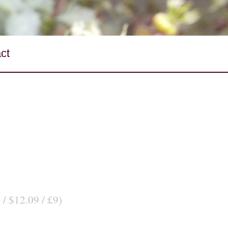
ct
 / $12.09 / £9)