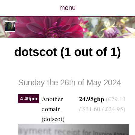
menu
posts
photos
dotscot (1 out of 1)
map
archive
Sunday the 26th of May 2024
cv
24.95gbp
Another
(€29.11
4:40pm
contact
domain
/ $31.60 / £24.95)
(dotscot)