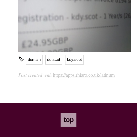
🏷
domain
dotscot
kdy.scot
Post created with
https://apps.rhiaro.co.uk/latinum
top