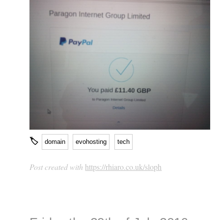
🏷
domain
evohosting
tech
Post created with
https://rhiaro.co.uk/sloph