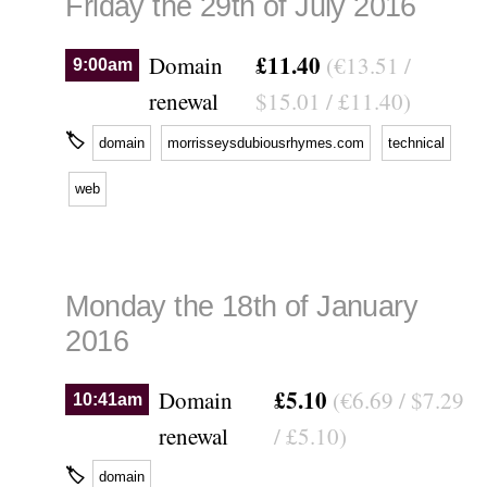
Friday the 29th of July 2016
£11.40
Domain
(€13.51 /
9:00am
renewal
$15.01 / £11.40)
🏷
domain
morrisseysdubiousrhymes.com
technical
web
Monday the 18th of January
2016
£5.10
Domain
(€6.69 / $7.29
10:41am
renewal
/ £5.10)
🏷
domain