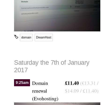
🏷
domain
DreamHost
Saturday the 7th of January
2017
£11.40
Domain
(€13.31 /
9:25am
renewal
$14.09 / £11.40)
(Evohosting)