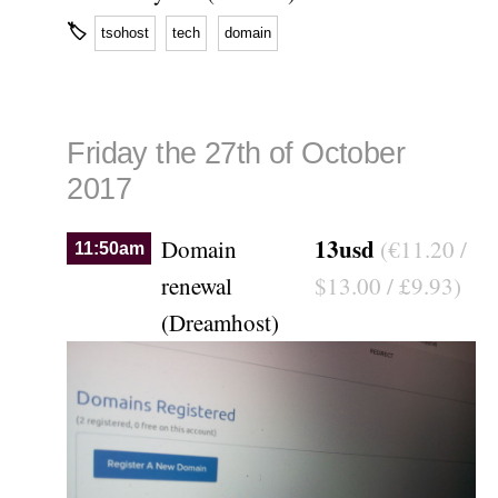
🏷
tsohost
tech
domain
Friday the 27th of October
2017
13usd
Domain
(€11.20 /
11:50am
renewal
$13.00 / £9.93)
(Dreamhost)