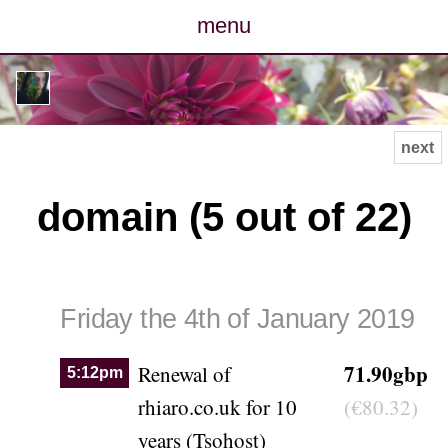
menu
posts
photos
next
map
domain (5 out of 22)
archive
cv
Friday the 4th of January 2019
contact
71.90gbp
Renewal of
5:12pm
rhiaro.co.uk for 10
(€80.32)
years (Tsohost)