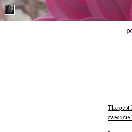
p
The post 
awesome 