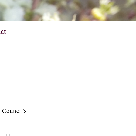
ct
 Council's