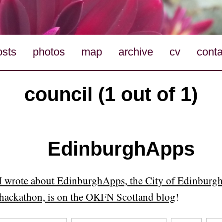
osts
photos
map
archive
cv
conta
council (1 out of 1)
EdinburghApps
I wrote about EdinburghApps, the City of Edinburgh
hackathon, is on the OKFN Scotland blog
!