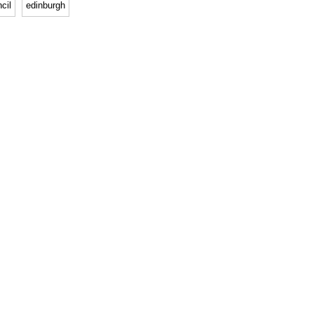
cil
edinburgh