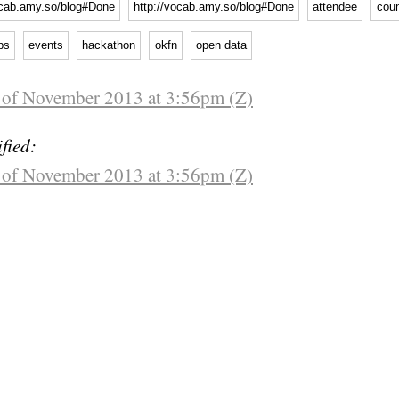
ocab.amy.so/blog#Done
http://vocab.amy.so/blog#Done
attendee
coun
ps
events
hackathon
okfn
open data
 of November 2013 at 3:56pm (Z)
fied:
 of November 2013 at 3:56pm (Z)