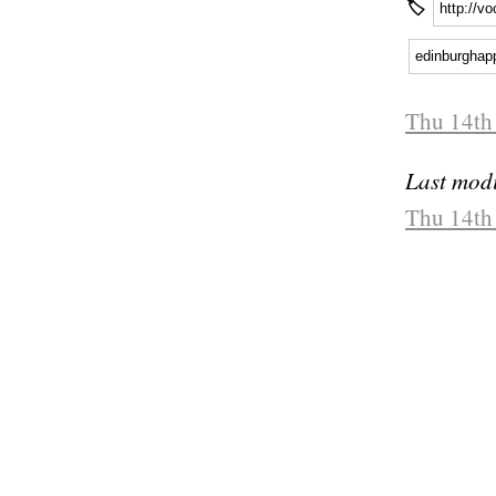
🏷
http://v
edinburghap
Thu 14th
Last modi
Thu 14th