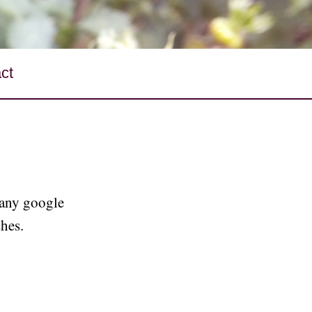
ct
 any google
shes.