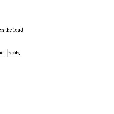
on the loud
os
hacking