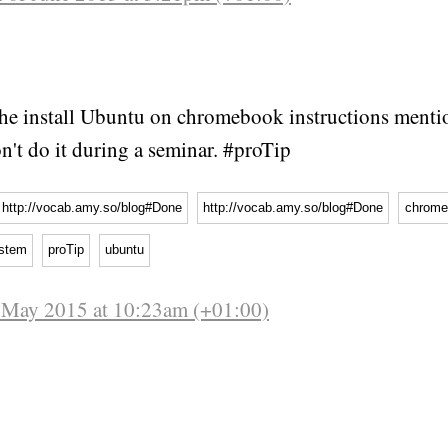
he install Ubuntu on chromebook instructions menti
n't do it during a seminar. #proTip
http://vocab.amy.so/blog#Done
http://vocab.amy.so/blog#Done
chrome
ystem
proTip
ubuntu
f May 2015 at 10:23am (+01:00)