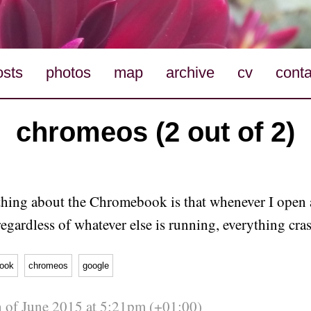
osts
photos
map
archive
cv
conta
chromeos (2 out of 2)
thing about the Chromebook is that whenever I open
regardless of whatever else is running, everything cra
ook
chromeos
google
 of June 2015 at 5:21pm (+01:00)