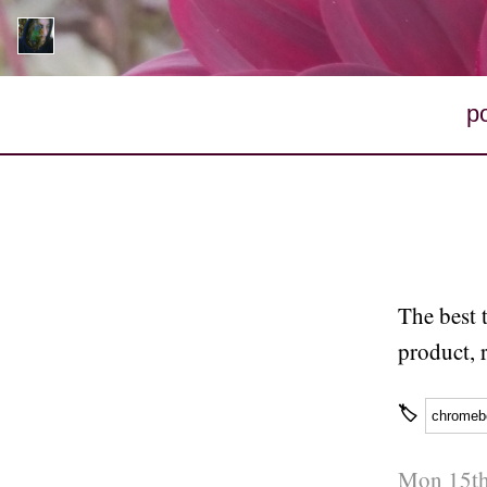
p
The best 
product, 
🏷
chromeb
Mon 15th