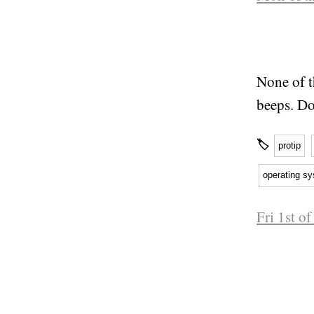
None of t
beeps. Do
🏷
protip
operating s
Fri 1st o