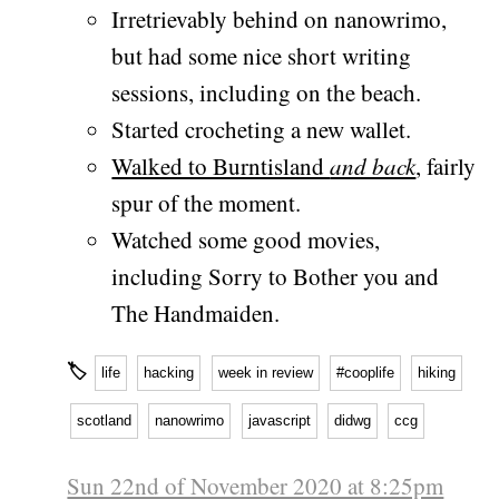
Irretrievably behind on nanowrimo,
but had some nice short writing
sessions, including on the beach.
Started crocheting a new wallet.
Walked to Burntisland
and back
, fairly
spur of the moment.
Watched some good movies,
including Sorry to Bother you and
The Handmaiden.
🏷
life
hacking
week in review
#cooplife
hiking
scotland
nanowrimo
javascript
didwg
ccg
Sun 22nd of November 2020 at 8:25pm