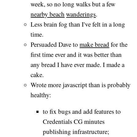
week, so no long walks but a few
nearby beach
wanderings
.
Less brain fog than I've felt in a long
time.
Persuaded Dave to
make bread
for the
first time ever and it was better than
any bread I have ever made. I made a
cake.
Wrote more javascript than is probably
healthy:
to fix bugs and add features to
Credentials CG minutes
publishing infrastructure;