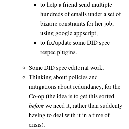
to help a friend send multiple
hundreds of emails under a set of
bizarre constraints for her job,
using google appscript;
to fix/update some DID spec
respec plugins.
Some DID spec editorial work.
Thinking about policies and
mitigations about redundancy, for the
Co-op (the idea is to get this sorted
before
we need it, rather than suddenly
having to deal with it in a time of
crisis).