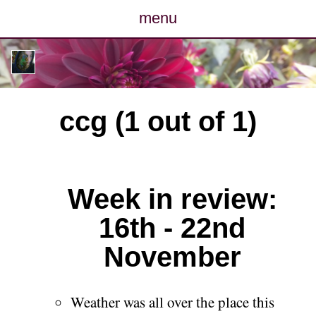
menu
posts
photos
ccg (1 out of 1)
map
archive
Week in review:
cv
16th - 22nd
contact
November
Weather was all over the place this