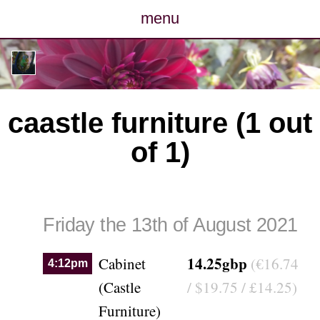
menu
posts
photos
caastle furniture (1 out
map
of 1)
archive
cv
Friday the 13th of August 2021
contact
14.25gbp
Cabinet
(€16.74
4:12pm
(Castle
/ $19.75 / £14.25)
Furniture)