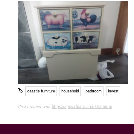
🏷
caastle furniture
household
bathroom
invest
Post created with
https://apps.rhiaro.co.uk/latinum