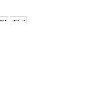
nure
parrot toy