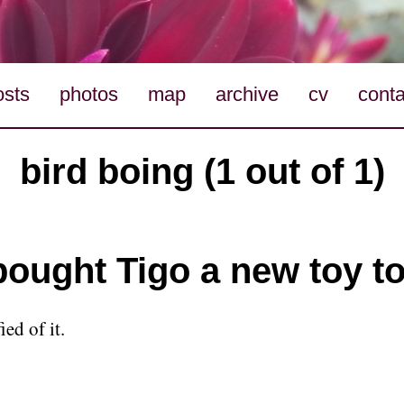
osts
photos
map
archive
cv
conta
bird boing (1 out of 1)
 bought Tigo a new toy t
ied of it.