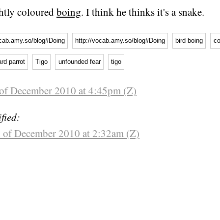
ightly coloured
boing
. I think he thinks it's a snake.
ocab.amy.so/blog#Doing
http://vocab.amy.so/blog#Doing
bird boing
co
ard parrot
Tigo
unfounded fear
tigo
 of December 2010 at 4:45pm (Z)
fied:
 of December 2010 at 2:32am (Z)