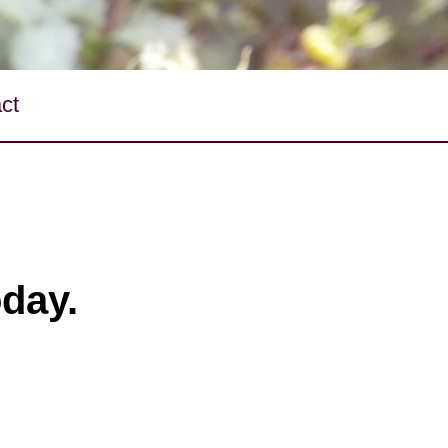
ct
oday.