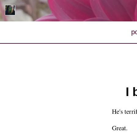
p
I
He's terrif
Great.