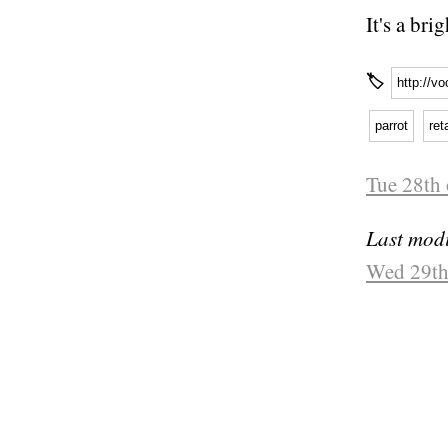
It's a br
🏷
http://v
parrot
ret
Tue 28th
Last modi
Wed 29th