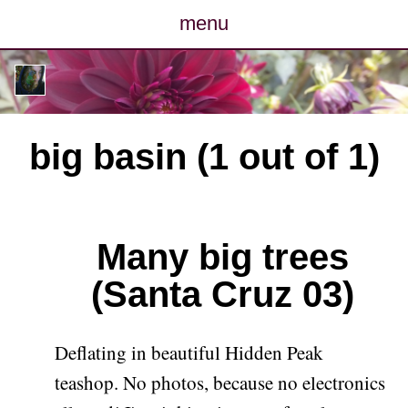
menu
posts
photos
big basin (1 out of 1)
map
archive
Many big trees
cv
(Santa Cruz 03)
contact
Deflating in beautiful Hidden Peak
teashop. No photos, because no electronics