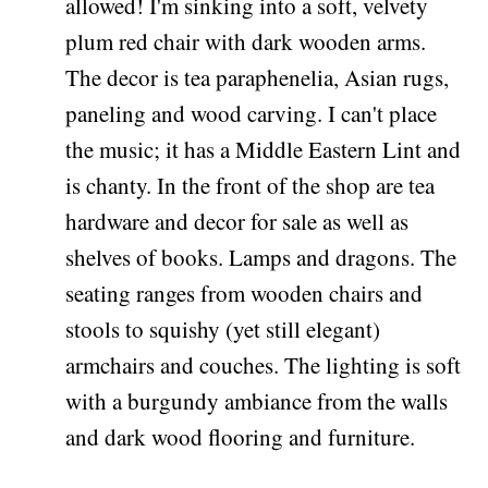
allowed! I'm sinking into a soft, velvety
plum red chair with dark wooden arms.
The decor is tea paraphenelia, Asian rugs,
paneling and wood carving. I can't place
the music; it has a Middle Eastern Lint and
is chanty. In the front of the shop are tea
hardware and decor for sale as well as
shelves of books. Lamps and dragons. The
seating ranges from wooden chairs and
stools to squishy (yet still elegant)
armchairs and couches. The lighting is soft
with a burgundy ambiance from the walls
and dark wood flooring and furniture.