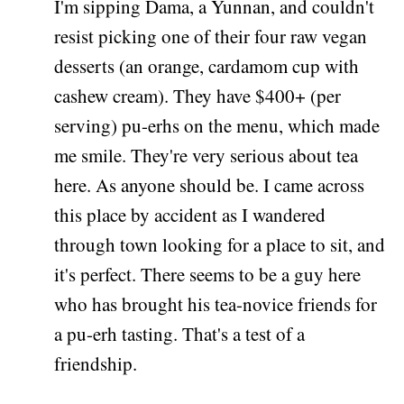
I'm sipping Dama, a Yunnan, and couldn't
resist picking one of their four raw vegan
desserts (an orange, cardamom cup with
cashew cream). They have $400+ (per
serving) pu-erhs on the menu, which made
me smile. They're very serious about tea
here. As anyone should be. I came across
this place by accident as I wandered
through town looking for a place to sit, and
it's perfect. There seems to be a guy here
who has brought his tea-novice friends for
a pu-erh tasting. That's a test of a
friendship.