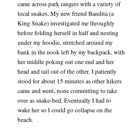
came across park rangers with a variety of
local snakes. My new friend Bandita (a
King Snake) investigated me throughly
before folding herself in half and nesting
under my hoodie, stretched around my
bank in the nook left by my backpack, with
her middle poking out one end and her
head and tail out of the other. I patiently
stood for about 15 minutes as other hikers
came and went, none committing to take
over as snake-bed. Eventually I had to
wake her so I could go collapse on the
beach.