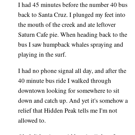
I had 45 minutes before the number 40 bus
back to Santa Cruz. I plunged my feet into
the mouth of the creek and ate leftover
Saturn Cafe pie. When heading back to the
bus I saw humpback whales spraying and
playing in the surf.
I had no phone signal all day, and after the
40 minute bus ride I walked through
downtown looking for somewhere to sit
down and catch up. And yet it's somehow a
relief that Hidden Peak tells me I'm not
allowed to.