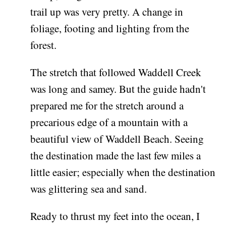
trail up was very pretty. A change in
foliage, footing and lighting from the
forest.
The stretch that followed Waddell Creek
was long and samey. But the guide hadn't
prepared me for the stretch around a
precarious edge of a mountain with a
beautiful view of Waddell Beach. Seeing
the destination made the last few miles a
little easier; especially when the destination
was glittering sea and sand.
Ready to thrust my feet into the ocean, I