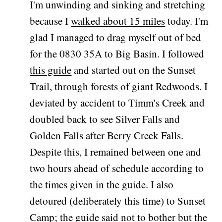
I'm unwinding and sinking and stretching
because I
walked about 15 miles
today. I'm
glad I managed to drag myself out of bed
for the 0830 35A to Big Basin. I followed
this guide
and started out on the Sunset
Trail, through forests of giant Redwoods. I
deviated by accident to Timm's Creek and
doubled back to see Silver Falls and
Golden Falls after Berry Creek Falls.
Despite this, I remained between one and
two hours ahead of schedule according to
the times given in the guide. I also
detoured (deliberately this time) to Sunset
Camp; the guide said not to bother but the