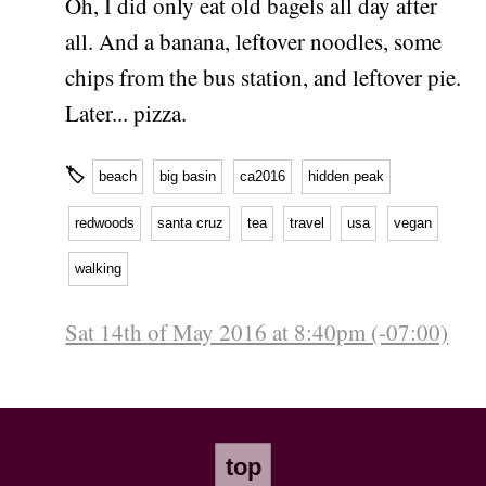
Oh, I did only eat old bagels all day after
all. And a banana, leftover noodles, some
chips from the bus station, and leftover pie.
Later... pizza.
🏷
beach
big basin
ca2016
hidden peak
redwoods
santa cruz
tea
travel
usa
vegan
walking
Sat 14th of May 2016 at 8:40pm (-07:00)
top