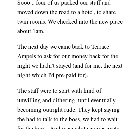
Sooo... four of us packed our stuff and
moved down the road to a hotel, to share
twin rooms. We checked into the new place
about 1am.
The next day we came back to Terrace
Ampels to ask for our money back for the
night we hadn't stayed (and for me, the next
night which I'd pre-paid for).
The staff were to start with kind of
unwilling and dithering, until eventually
becoming outright rude. They kept saying
the had to talk to the boss, we had to wait
for the boss.. And meanwhile aggressively