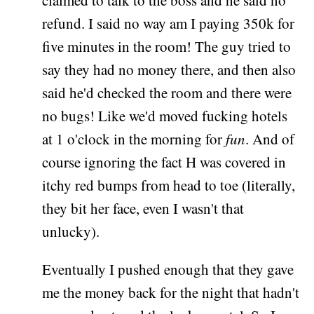
claimed to talk to the boss and he said no
refund. I said no way am I paying 350k for
five minutes in the room! The guy tried to
say they had no money there, and then also
said he'd checked the room and there were
no bugs! Like we'd moved fucking hotels
at 1 o'clock in the morning for
fun
. And of
course ignoring the fact H was covered in
itchy red bumps from head to toe (literally,
they bit her face, even I wasn't that
unlucky).
Eventually I pushed enough that they gave
me the money back for the night that hadn't