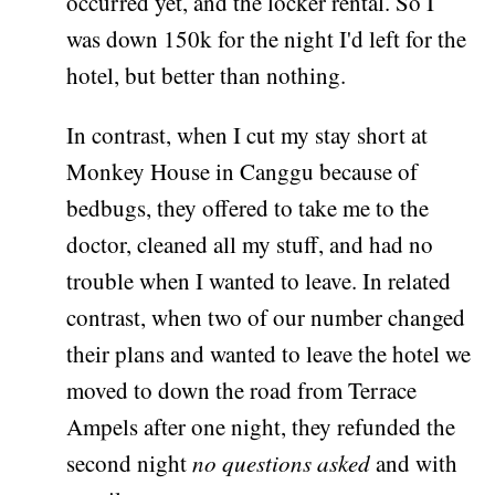
occurred yet, and the locker rental. So I
was down 150k for the night I'd left for the
hotel, but better than nothing.
In contrast, when I cut my stay short at
Monkey House in Canggu because of
bedbugs, they offered to take me to the
doctor, cleaned all my stuff, and had no
trouble when I wanted to leave. In related
contrast, when two of our number changed
their plans and wanted to leave the hotel we
moved to down the road from Terrace
Ampels after one night, they refunded the
second night
no questions asked
and with