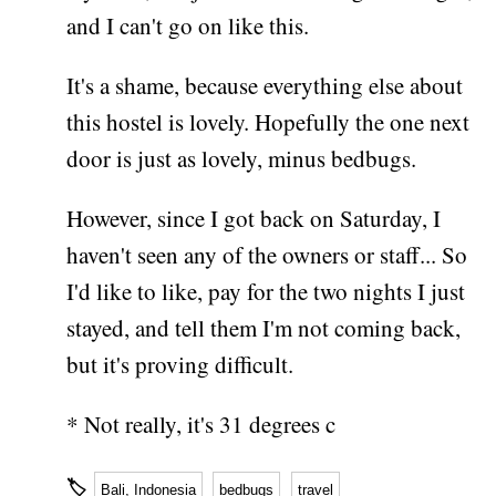
and I can't go on like this.
It's a shame, because everything else about
this hostel is lovely. Hopefully the one next
door is just as lovely, minus bedbugs.
However, since I got back on Saturday, I
haven't seen any of the owners or staff... So
I'd like to like, pay for the two nights I just
stayed, and tell them I'm not coming back,
but it's proving difficult.
* Not really, it's 31 degrees c
🏷
Bali, Indonesia
bedbugs
travel