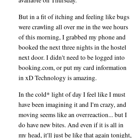
available on Thursday.
But in a fit of itching and feeling like bugs
were crawling all over me in the wee hours
of this morning, I grabbed my phone and
booked the next three nights in the hostel
next door. I didn't need to be logged into
booking.com, or put my card information
in xD Technology is amazing.
In the cold* light of day I feel like I must
have been imagining it and I'm crazy, and
moving seems like an overreaction... but I
do have new bites. And even if it is all in
my head, it'll just be like that again tonight,