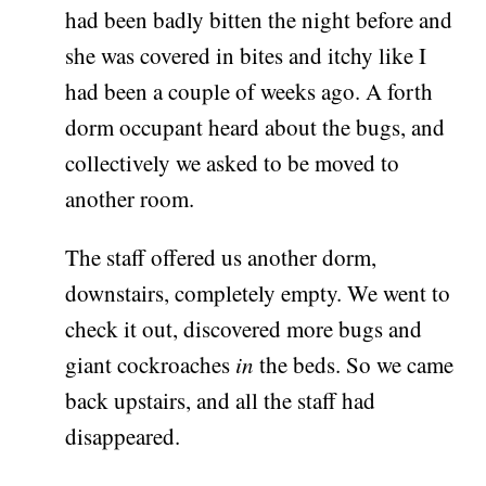
had been badly bitten the night before and
she was covered in bites and itchy like I
had been a couple of weeks ago. A forth
dorm occupant heard about the bugs, and
collectively we asked to be moved to
another room.
The staff offered us another dorm,
downstairs, completely empty. We went to
check it out, discovered more bugs and
giant cockroaches
in
the beds. So we came
back upstairs, and all the staff had
disappeared.