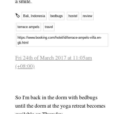
a smile.
🏷
Bali, Indonesia
bedbugs
hostel
review
terrace ampels
travel
https://www.booking.com/hotel/id/terrace-ampels-villa.en-
gb.html
Fri 24th of March 2017 at 11:05am
(+08:00)
So I'm back in the dorm with bedbugs
until the dorm at the yoga retreat becomes