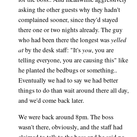
asking the other guests why they hadn't
complained sooner, since they'd stayed
there one or two nights already. The guy
who had been there the longest was
yelled
at
by the desk staff: "It's
you
, you are
telling everyone, you are causing this" like
he planted the bedbugs or something..
Eventually we had to say we had better
things to do than wait around there all day,
and we'd come back later.
We were back around 8pm. The boss
wasn't there, obviously, and the staff had