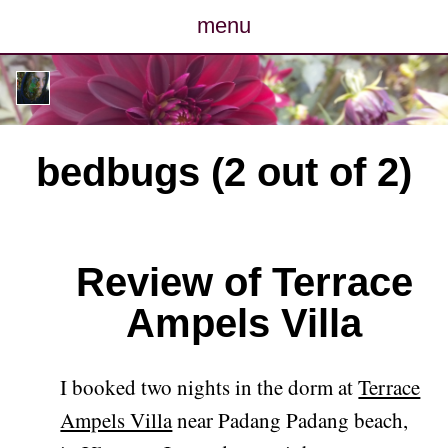
menu
posts
photos
bedbugs (2 out of 2)
map
archive
Review of Terrace
cv
Ampels Villa
contact
I booked two nights in the dorm at
Terrace
Ampels Villa
near Padang Padang beach,