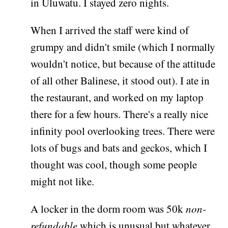
in Uluwatu. I stayed zero nights.
When I arrived the staff were kind of
grumpy and didn't smile (which I normally
wouldn't notice, but because of the attitude
of all other Balinese, it stood out). I ate in
the restaurant, and worked on my laptop
there for a few hours. There's a really nice
infinity pool overlooking trees. There were
lots of bugs and bats and geckos, which I
thought was cool, though some people
might not like.
A locker in the dorm room was 50k
non-
refundable
which is unusual but whatever.