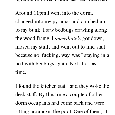
Around 11pm I went into the dorm,
changed into my pyjamas and climbed up
to my bunk. I saw bedbugs crawling along
the wood frame. I
immediately
got down,
moved my stuff, and went out to find staff
because no. fucking. way. was I staying in a
bed with bedbugs again. Not after last
time.
I found the kitchen staff, and they woke the
desk staff. By this time a couple of other
dorm occupants had come back and were
sitting around/in the pool. One of them, H,