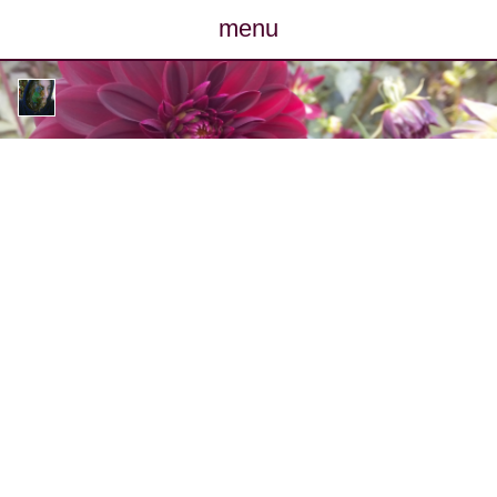
menu
posts
photos
map
archive
cv
contact