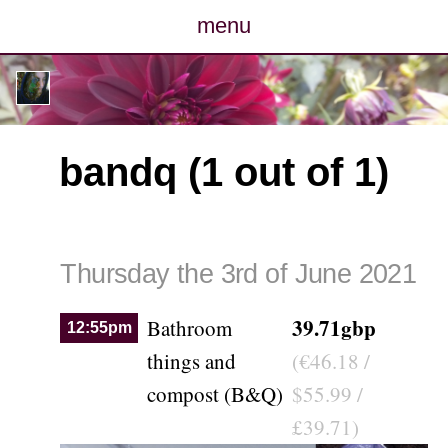
menu
posts
photos
bandq (1 out of 1)
map
archive
Thursday the 3rd of June 2021
cv
39.71gbp
Bathroom
12:55pm
contact
things and
(€46.18 /
compost (B&Q)
$55.99 /
£39.71)