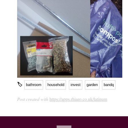
🏷
bathroom
household
invest
garden
bandq
Post created with
https://apps.rhiaro.co.uk/latinum