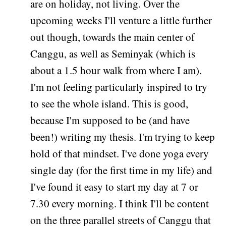
are on holiday, not living. Over the
upcoming weeks I'll venture a little further
out though, towards the main center of
Canggu, as well as Seminyak (which is
about a 1.5 hour walk from where I am).
I'm not feeling particularly inspired to try
to see the whole island. This is good,
because I'm supposed to be (and have
been!) writing my thesis. I'm trying to keep
hold of that mindset. I've done yoga every
single day (for the first time in my life) and
I've found it easy to start my day at 7 or
7.30 every morning. I think I'll be content
on the three parallel streets of Canggu that