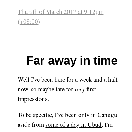
Thu 9th of March 2017 at 9:12pm
(+08:00)
Far away in time
Well I've been here for a week and a half
now, so maybe late for
very
first
impressions.
To be specific, I've been only in Canggu,
aside from
some of a day in Ubud
. I'm