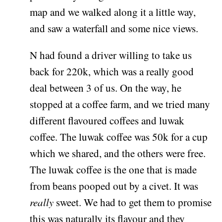
map and we walked along it a little way,
and saw a waterfall and some nice views.
N had found a driver willing to take us
back for 220k, which was a really good
deal between 3 of us. On the way, he
stopped at a coffee farm, and we tried many
different flavoured coffees and luwak
coffee. The luwak coffee was 50k for a cup
which we shared, and the others were free.
The luwak coffee is the one that is made
from beans pooped out by a civet. It was
really
sweet. We had to get them to promise
this was naturally its flavour and they