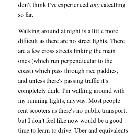
don't think I've experienced
any
catcalling
so far.
Walking around at night is a little more
difficult as there are no street lights. There
are a few cross streets linking the main
ones (which run perpendicular to the
coast) which pass through rice paddies,
and unless there's passing traffic it's
completely dark. I'm walking around with
my running lights, anyway. Most people
rent scooters as there's no public transport,
but I don't feel like now would be a good
time to learn to drive. Uber and equivalents