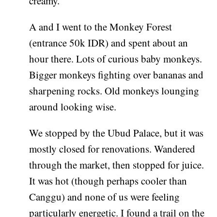
creamy.
A and I went to the Monkey Forest
(entrance 50k IDR) and spent about an
hour there. Lots of curious baby monkeys.
Bigger monkeys fighting over bananas and
sharpening rocks. Old monkeys lounging
around looking wise.
We stopped by the Ubud Palace, but it was
mostly closed for renovations. Wandered
through the market, then stopped for juice.
It was hot (though perhaps cooler than
Canggu) and none of us were feeling
particularly energetic. I found a trail on the