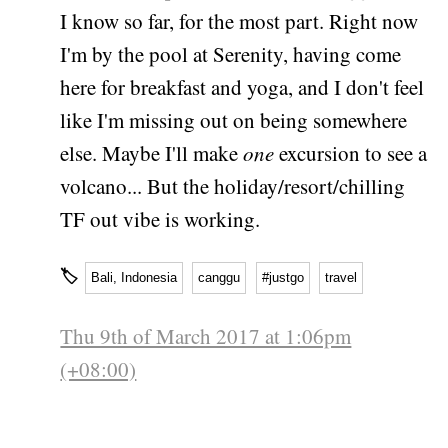
I know so far, for the most part. Right now
I'm by the pool at Serenity, having come
here for breakfast and yoga, and I don't feel
like I'm missing out on being somewhere
else. Maybe I'll make
one
excursion to see a
volcano... But the holiday/resort/chilling
TF out vibe is working.
🏷
Bali, Indonesia
canggu
#justgo
travel
Thu 9th of March 2017 at 1:06pm
(+08:00)