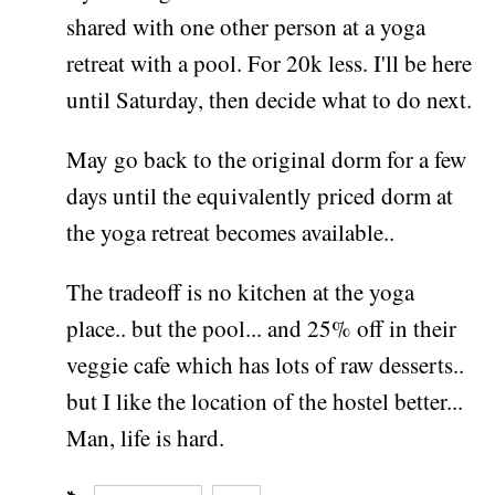
shared with one other person at a yoga
retreat with a pool. For 20k less. I'll be here
until Saturday, then decide what to do next.
May go back to the original dorm for a few
days until the equivalently priced dorm at
the yoga retreat becomes available..
The tradeoff is no kitchen at the yoga
place.. but the pool... and 25% off in their
veggie cafe which has lots of raw desserts..
but I like the location of the hostel better...
Man, life is hard.