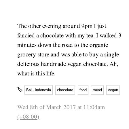
The other evening around 9pm I just
fancied a chocolate with my tea. I walked 3
minutes down the road to the organic
grocery store and was able to buy a single
delicious handmade vegan chocolate. Ah,
what is this life.
🏷
Bali, Indonesia
chocolate
food
travel
vegan
Wed 8th of March 2017 at 11:04am
(+08:00)