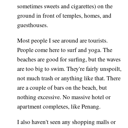
sometimes sweets and cigarettes) on the
ground in front of temples, homes, and
guesthouses.
Most people I see around are tourists.
People come here to surf and yoga. The
beaches are good for surfing, but the waves
are too big to swim. They're fairly unspoilt,
not much trash or anything like that. There
are a couple of bars on the beach, but
nothing excessive. No massive hotel or
apartment complexes, like Penang.
I also haven't seen any shopping malls or