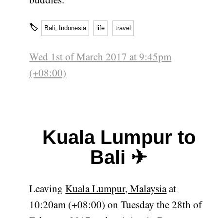
🏷
Bali, Indonesia
life
travel
Wed 1st of March 2017 at 9:45pm
(+08:00)
Kuala Lumpur to
Bali ✈
Leaving
Kuala Lumpur, Malaysia
at
10:20am (+08:00) on Tuesday the 28th of