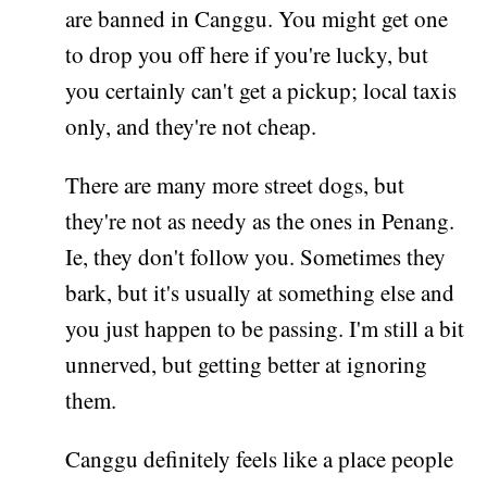
are banned in Canggu. You might get one
to drop you off here if you're lucky, but
you certainly can't get a pickup; local taxis
only, and they're not cheap.
There are many more street dogs, but
they're not as needy as the ones in Penang.
Ie, they don't follow you. Sometimes they
bark, but it's usually at something else and
you just happen to be passing. I'm still a bit
unnerved, but getting better at ignoring
them.
Canggu definitely feels like a place people