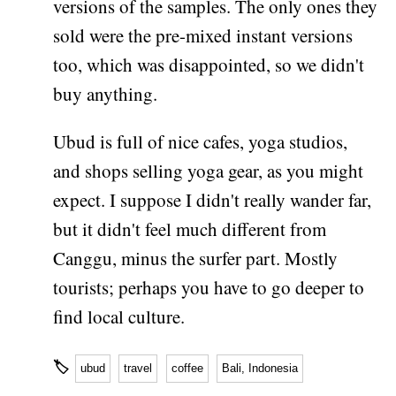
versions of the samples. The only ones they
sold were the pre-mixed instant versions
too, which was disappointed, so we didn't
buy anything.
Ubud is full of nice cafes, yoga studios,
and shops selling yoga gear, as you might
expect. I suppose I didn't really wander far,
but it didn't feel much different from
Canggu, minus the surfer part. Mostly
tourists; perhaps you have to go deeper to
find local culture.
🏷
ubud
travel
coffee
Bali, Indonesia