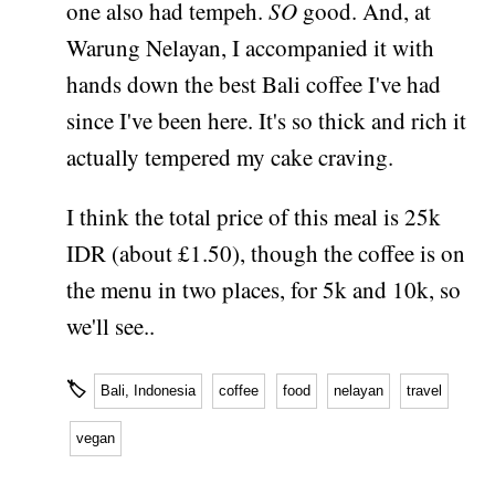
one also had tempeh.
SO
good. And, at
Warung Nelayan, I accompanied it with
hands down the best Bali coffee I've had
since I've been here. It's so thick and rich it
actually tempered my cake craving.
I think the total price of this meal is 25k
IDR (about £1.50), though the coffee is on
the menu in two places, for 5k and 10k, so
we'll see..
🏷
Bali, Indonesia
coffee
food
nelayan
travel
vegan