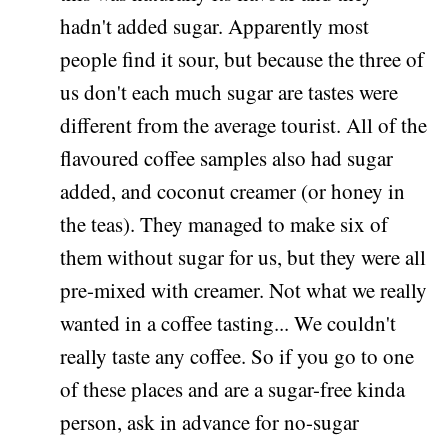
hadn't added sugar. Apparently most
people find it sour, but because the three of
us don't each much sugar are tastes were
different from the average tourist. All of the
flavoured coffee samples also had sugar
added, and coconut creamer (or honey in
the teas). They managed to make six of
them without sugar for us, but they were all
pre-mixed with creamer. Not what we really
wanted in a coffee tasting... We couldn't
really taste any coffee. So if you go to one
of these places and are a sugar-free kinda
person, ask in advance for no-sugar