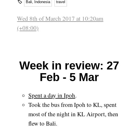
🏷
Bali, Indonesia
travel
Wed 8th of March 2017 at 10:20am
(+08:00)
Week in review: 27
Feb - 5 Mar
Spent a day in Ipoh
.
Took the bus from Ipoh to KL, spent
most of the night in KL Airport, then
flew to Bali.