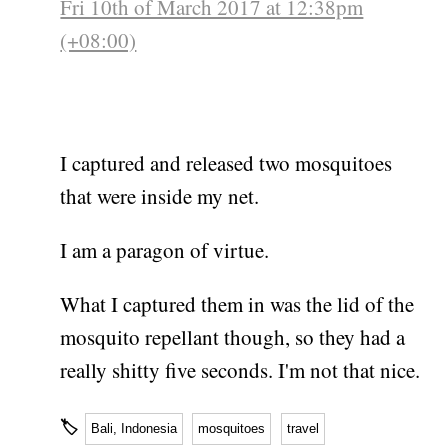
Fri 10th of March 2017 at 12:38pm
(+08:00)
I captured and released two mosquitoes
that were inside my net.
I am a paragon of virtue.
What I captured them in was the lid of the
mosquito repellant though, so they had a
really shitty five seconds. I'm not that nice.
🏷
Bali, Indonesia
mosquitoes
travel