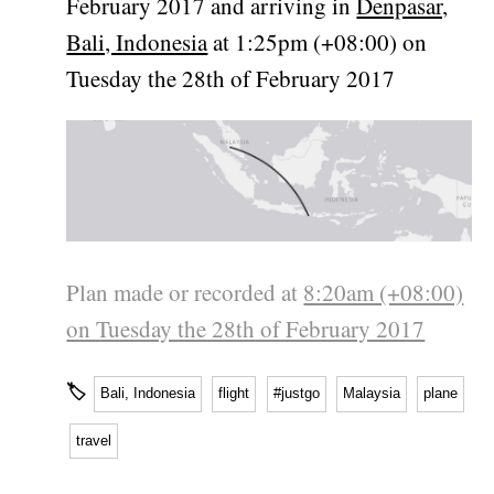
February 2017 and arriving in
Denpasar,
Bali, Indonesia
at 1:25pm (+08:00) on
Tuesday the 28th of February 2017
Plan made or recorded at
8:20am (+08:00)
on Tuesday the 28th of February 2017
🏷
Bali, Indonesia
flight
#justgo
Malaysia
plane
travel