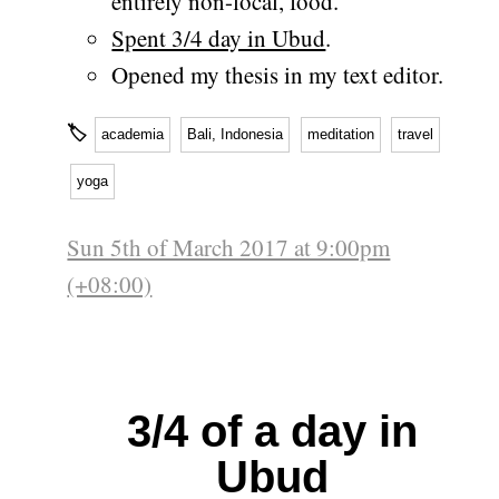
entirely non-local, food.
Spent 3/4 day in Ubud
.
Opened my thesis in my text editor.
🏷
academia
Bali, Indonesia
meditation
travel
yoga
Sun 5th of March 2017 at 9:00pm
(+08:00)
3/4 of a day in
Ubud