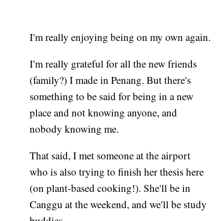
I'm really enjoying being on my own again.
I'm really grateful for all the new friends
(family?) I made in Penang. But there's
something to be said for being in a new
place and not knowing anyone, and
nobody knowing me.
That said, I met someone at the airport
who is also trying to finish her thesis here
(on plant-based cooking!). She'll be in
Canggu at the weekend, and we'll be study
buddies.