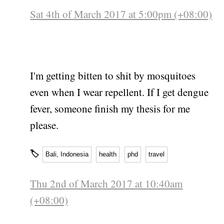
Sat 4th of March 2017 at 5:00pm (+08:00)
I'm getting bitten to shit by mosquitoes
even when I wear repellent. If I get dengue
fever, someone finish my thesis for me
please.
🏷
Bali, Indonesia
health
phd
travel
Thu 2nd of March 2017 at 10:40am
(+08:00)