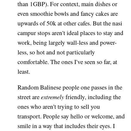
than 1GBP). For context, main dishes or
even smoothie bowls and fancy cakes are
upwards of 50k at other cafes. But the nasi
campur stops aren't ideal places to stay and
work, being largely wall-less and power-
less, so hot and not particularly
comfortable. The ones I've seen so far, at
least.
Random Balinese people one passes in the
street are
extremely
friendly, including the
ones who aren't trying to sell you
transport. People say hello or welcome, and
smile in a way that includes their eyes. I