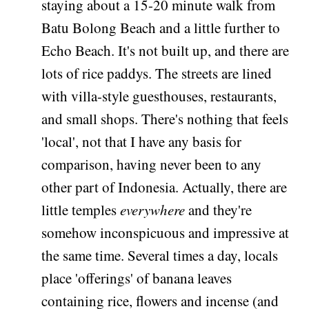
staying about a 15-20 minute walk from
Batu Bolong Beach and a little further to
Echo Beach. It's not built up, and there are
lots of rice paddys. The streets are lined
with villa-style guesthouses, restaurants,
and small shops. There's nothing that feels
'local', not that I have any basis for
comparison, having never been to any
other part of Indonesia. Actually, there are
little temples
everywhere
and they're
somehow inconspicuous and impressive at
the same time. Several times a day, locals
place 'offerings' of banana leaves
containing rice, flowers and incense (and