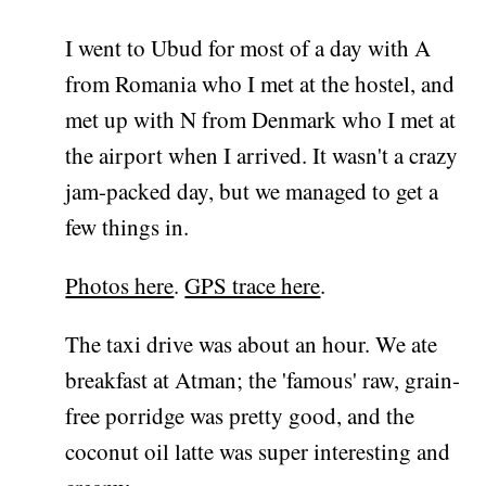
I went to Ubud for most of a day with A
from Romania who I met at the hostel, and
met up with N from Denmark who I met at
the airport when I arrived. It wasn't a crazy
jam-packed day, but we managed to get a
few things in.
Photos here
.
GPS trace here
.
The taxi drive was about an hour. We ate
breakfast at Atman; the 'famous' raw, grain-
free porridge was pretty good, and the
coconut oil latte was super interesting and