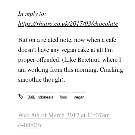
In reply to:
https://rhiaro.co.uk/2017/03/chocolate
But on a related note, now when a cafe
doesn't have any vegan cake at all I'm
proper offended. (Like Betelnut, where I
am working from this morning. Cracking
smoothie though).
🏷
Bali, Indonesia
food
vegan
Wed 8th of March 2017 at 11:07am
(+08:00)