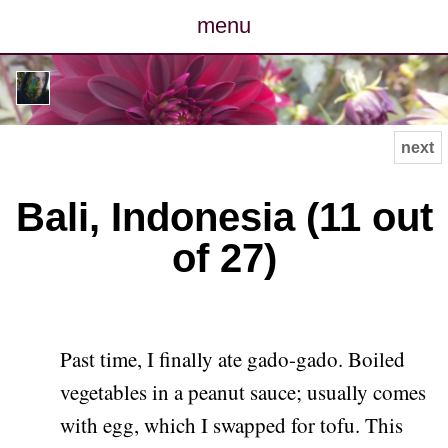
menu
posts
photos
next
map
Bali, Indonesia (11 out
archive
of 27)
cv
contact
Past time, I finally ate gado-gado. Boiled
vegetables in a peanut sauce; usually comes
with egg, which I swapped for tofu. This