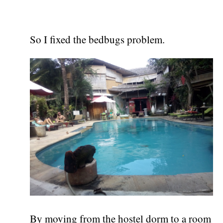
So I fixed the bedbugs problem.
By moving from the hostel dorm to a room