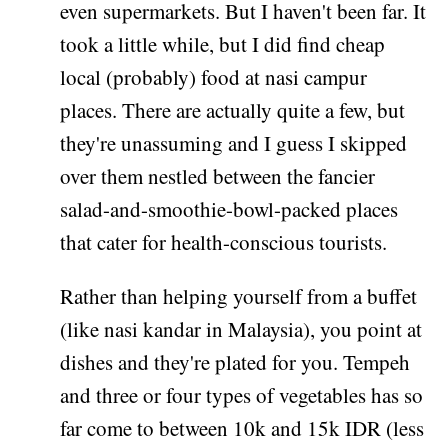
even supermarkets. But I haven't been far. It
took a little while, but I did find cheap
local (probably) food at nasi campur
places. There are actually quite a few, but
they're unassuming and I guess I skipped
over them nestled between the fancier
salad-and-smoothie-bowl-packed places
that cater for health-conscious tourists.
Rather than helping yourself from a buffet
(like nasi kandar in Malaysia), you point at
dishes and they're plated for you. Tempeh
and three or four types of vegetables has so
far come to between 10k and 15k IDR (less