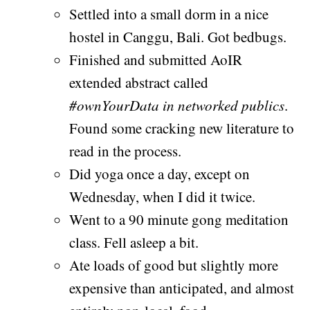
Settled into a small dorm in a nice
hostel in Canggu, Bali. Got bedbugs.
Finished and submitted AoIR
extended abstract called
#ownYourData in networked publics
.
Found some cracking new literature to
read in the process.
Did yoga once a day, except on
Wednesday, when I did it twice.
Went to a 90 minute gong meditation
class. Fell asleep a bit.
Ate loads of good but slightly more
expensive than anticipated, and almost