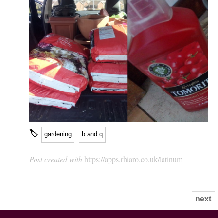
🏷
gardening
b and q
Post created with
https://apps.rhiaro.co.uk/latinum
next