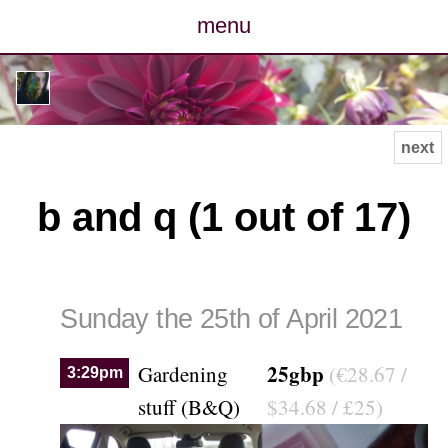
menu
posts
photos
next
map
b and q (1 out of 17)
archive
cv
Sunday the 25th of April 2021
contact
25gbp
Gardening
(€28.67 /
3:29pm
stuff (B&Q)
$34.68 / £25)