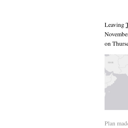
Leaving
November
on Thurs
Plan made