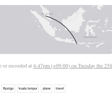
 or recorded at
4:47pm (+09:00) on Tuesday the 25t
#justgo
kuala lumpur
plane
travel