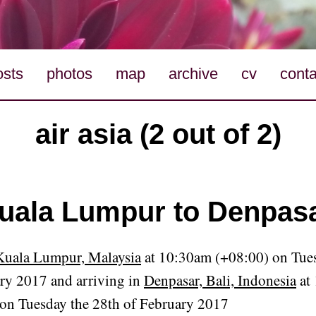
osts
photos
map
archive
cv
conta
air asia (2 out of 2)
uala Lumpur to Denpas
Kuala Lumpur, Malaysia
at 10:30am (+08:00) on Tues
ry 2017 and arriving in
Denpasar, Bali, Indonesia
at
on Tuesday the 28th of February 2017