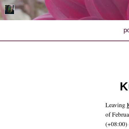
p
K
Leaving
of Februa
(+08:00) 