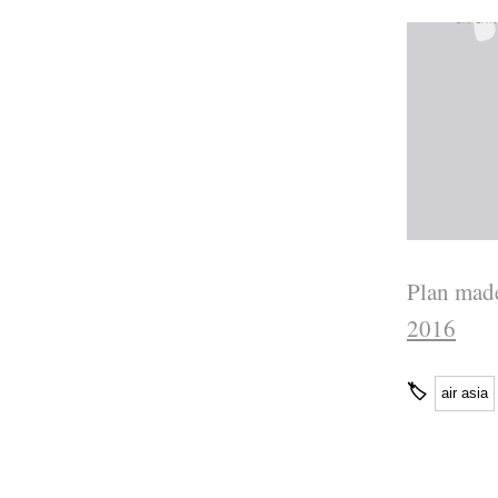
Plan made
2016
🏷
air asia