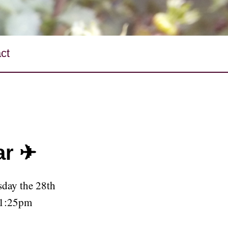
ct
ar ✈
day the 28th
 1:25pm