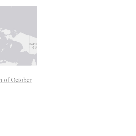
h of October