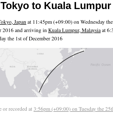
Tokyo to Kuala Lumpur
Tokyo, Japan
at 11:45pm (+09:00) on Wednesday the
 2016 and arriving in
Kuala Lumpur, Malaysia
at 6:
day the 1st of December 2016
 or recorded at
3:56pm (+09:00) on Tuesday the 25t