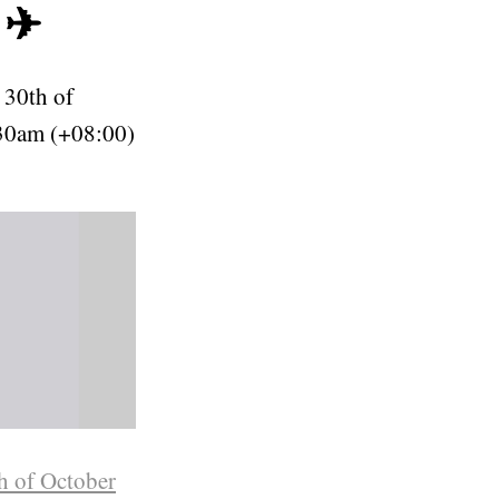
 ✈
 30th of
30am (+08:00)
h of October