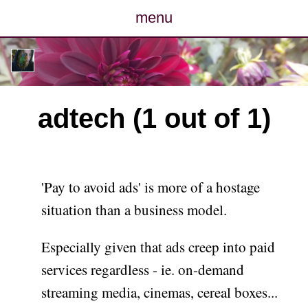
menu
posts
photos
adtech (1 out of 1)
map
archive
'Pay to avoid ads' is more of a hostage
cv
situation than a business model.
contact
Especially given that ads creep into paid
services regardless - ie. on-demand
streaming media, cinemas, cereal boxes...