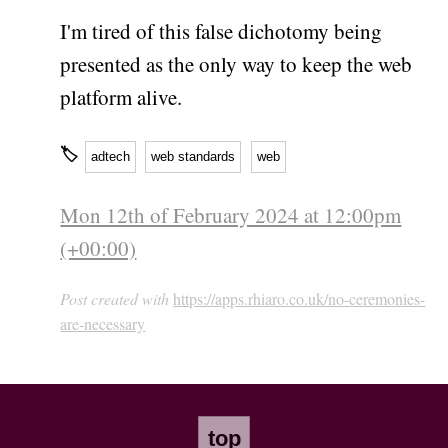
I'm tired of this false dichotomy being
presented as the only way to keep the web
platform alive.
🏷
adtech
web standards
web
Mon 12th of February 2024 at 12:00pm
(+00:00)
Post created with
https://apps.rhiaro.co.uk/no-ceremonies-
are-necessary
top