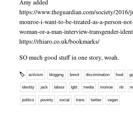
Amy added
https://www.theguardian.com/society/2016/ju
monroe-i-want-to-be-treated-as-a-person-not
woman-or-a-man-interview-transgender-ident
https://rhiaro.co.uk/bookmarks/
SO much good stuff in one story, woah.
🏷
activism
blogging
brexit
discrimination
food
g
identity
jack
labour
lgbt
media
monroe
nb
n
politics
poverty
social
trans
twitter
vegan