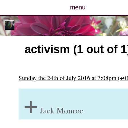
menu
posts
photos
activism (1 out of 1
map
archive
Sunday the 24th of July 2016 at 7:08pm (+0
cv
+
contact
Jack Monroe