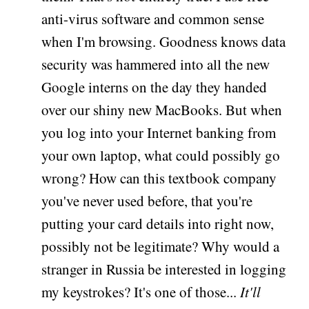
anti-virus software and common sense
when I'm browsing. Goodness knows data
security was hammered into all the new
Google interns on the day they handed
over our shiny new MacBooks. But when
you log into your Internet banking from
your own laptop, what could possibly go
wrong? How can this textbook company
you've never used before, that you're
putting your card details into right now,
possibly not be legitimate? Why would a
stranger in Russia be interested in logging
my keystrokes? It's one of those...
It'll