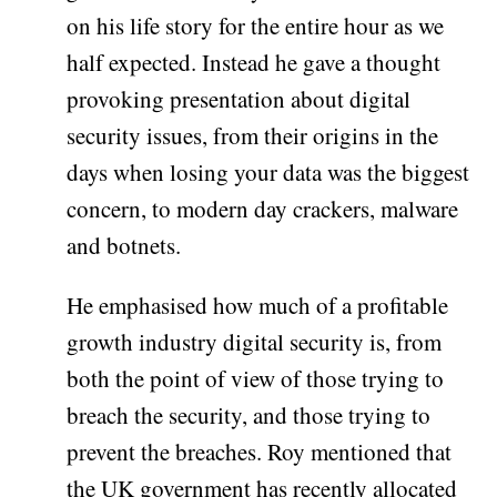
on his life story for the entire hour as we
half expected. Instead he gave a thought
provoking presentation about digital
security issues, from their origins in the
days when losing your data was the biggest
concern, to modern day crackers, malware
and botnets.
He emphasised how much of a profitable
growth industry digital security is, from
both the point of view of those trying to
breach the security, and those trying to
prevent the breaches. Roy mentioned that
the UK government has recently allocated