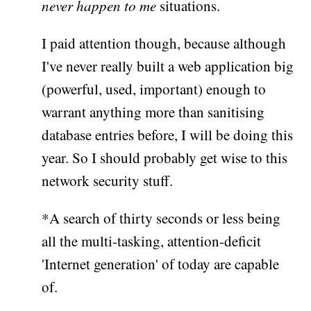
never happen to me
situations.
I paid attention though, because although
I've never really built a web application big
(powerful, used, important) enough to
warrant anything more than sanitising
database entries before, I will be doing this
year. So I should probably get wise to this
network security stuff.
*A search of thirty seconds or less being
all the multi-tasking, attention-deficit
'Internet generation' of today are capable
of.