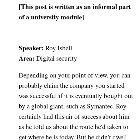
[This post is written as an informal part
of a university module]
Speaker:
Roy Isbell
Area:
Digital security
Depending on your point of view, you can
probably claim the company you started
was successful if it is eventually bought out
by a global giant, such as Symantec. Roy
certainly had this air of success about him
as he told us about the route he'd taken to
get where he is today. But he didn't dwell