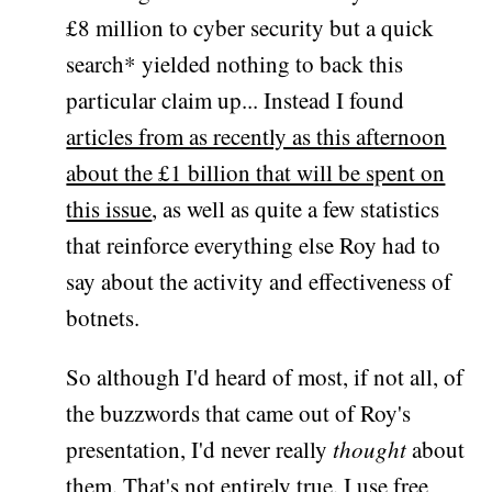
£8 million to cyber security but a quick
search* yielded nothing to back this
particular claim up... Instead I found
articles from as recently as this afternoon
about the £1 billion that will be spent on
this issue
, as well as quite a few statistics
that reinforce everything else Roy had to
say about the activity and effectiveness of
botnets.
So although I'd heard of most, if not all, of
the buzzwords that came out of Roy's
presentation, I'd never really
thought
about
them. That's not entirely true. I use free