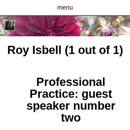
menu
posts
photos
Roy Isbell (1 out of 1)
map
archive
Professional
cv
Practice: guest
contact
speaker number
two