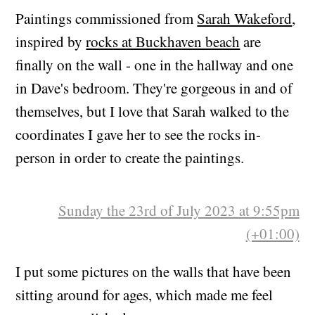
(+00:00)
Paintings commissioned from
Sarah Wakeford
,
inspired by
rocks at Buckhaven beach
are
finally on the wall - one in the hallway and one
in Dave's bedroom. They're gorgeous in and of
themselves, but I love that Sarah walked to the
coordinates I gave her to see the rocks in-
person in order to create the paintings.
Sunday the 23rd of July 2023 at 9:55pm
(+01:00)
I put some pictures on the walls that have been