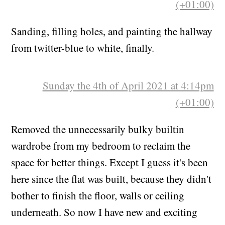
(+01:00)
Sanding, filling holes, and painting the hallway
from twitter-blue to white, finally.
Sunday the 4th of April 2021 at 4:14pm
(+01:00)
Removed the unnecessarily bulky builtin
wardrobe from my bedroom to reclaim the
space for better things. Except I guess it's been
here since the flat was built, because they didn't
bother to finish the floor, walls or ceiling
underneath. So now I have new and exciting