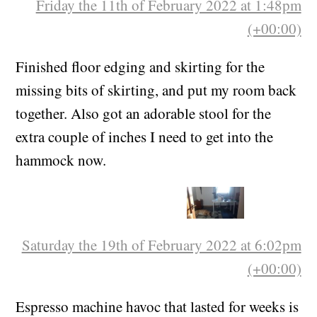
Friday the 11th of February 2022 at 1:48pm
(+00:00)
Finished floor edging and skirting for the
missing bits of skirting, and put my room back
together. Also got an adorable stool for the
extra couple of inches I need to get into the
hammock now.
Saturday the 19th of February 2022 at 6:02pm
(+00:00)