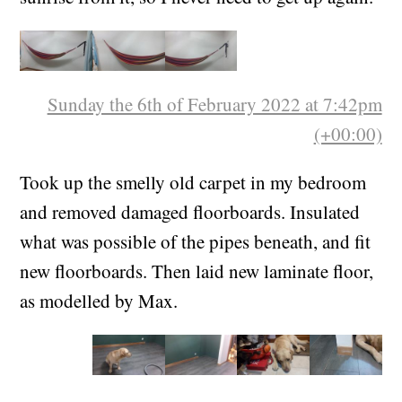
high enough that I can see the sea and the
sunrise from it, so I never need to get up again.
Sunday the 6th of February 2022 at 7:42pm
(+00:00)
Took up the smelly old carpet in my bedroom
and removed damaged floorboards. Insulated
what was possible of the pipes beneath, and fit
new floorboards. Then laid new laminate floor,
as modelled by Max.