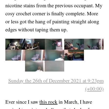
Painted my room in pale grey and dark green,
and gave the ceiling a coat of white to get rid of
nicotine stains from the previous occupant. My
cosy crochet corner is finally complete. More
or less got the hang of painting straight along
edges without taping them up.
Sunday the 26th of December 2021 at 9:23pm
(+00:00)