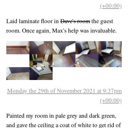
Friday the 15th of October 2021 at 5:50pm
(+00:00)
Laid laminate floor in
Dave's room
the guest
room. Once again, Max's help was invaluable.
Monday the 29th of November 2021 at 9:37pm
(+00:00)