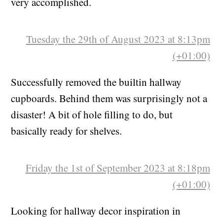
sitting around for ages, which made me feel
very accomplished.
Tuesday the 29th of August 2023 at 8:13pm
(+01:00)
Successfully removed the builtin hallway
cupboards. Behind them was surprisingly not a
disaster! A bit of hole filling to do, but
basically ready for shelves.
Friday the 1st of September 2023 at 8:18pm
(+01:00)