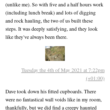
(unlike me). So with five and a half hours work
(including lunch break) and lots of digging
and rock hauling, the two of us built these
steps. It was deeply satisfying, and they look
like they've always been there.
Tuesday the 4th of May 2021 at 7:22pm
(+01:00)
Dave took down his fitted cupboards. There
were no fantastical wall voids like in my room,
thankfully, but we did find a creepy haunted