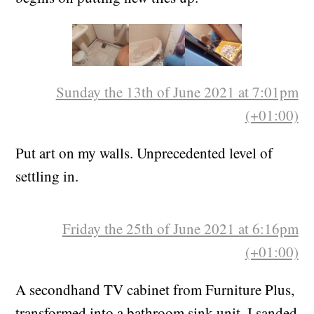
to the underlying plasterboard. And then work
begins on putting new tiles up.
Sunday the 13th of June 2021 at 7:01pm
(+01:00)
Put art on my walls. Unprecedented level of
settling in.
Friday the 25th of June 2021 at 6:16pm
(+01:00)