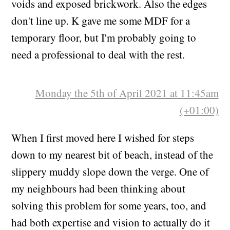
voids and exposed brickwork. Also the edges
don't line up. K gave me some MDF for a
temporary floor, but I'm probably going to
need a professional to deal with the rest.
Monday the 5th of April 2021 at 11:45am
(+01:00)
When I first moved here I wished for steps
down to my nearest bit of beach, instead of the
slippery muddy slope down the verge. One of
my neighbours had been thinking about
solving this problem for some years, too, and
had both expertise and vision to actually do it