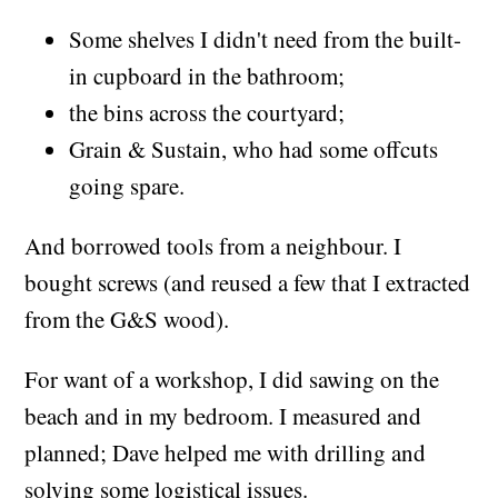
Some shelves I didn't need from the built-
in cupboard in the bathroom;
the bins across the courtyard;
Grain & Sustain, who had some offcuts
going spare.
And borrowed tools from a neighbour. I
bought screws (and reused a few that I extracted
from the G&S wood).
For want of a workshop, I did sawing on the
beach and in my bedroom. I measured and
planned; Dave helped me with drilling and
solving some logistical issues.