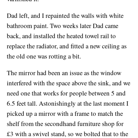
dimensions already, and I sanded down and
varnished it.
Dad left, and I repainted the walls with white
bathroom paint. Two weeks later Dad came
back, and installed the heated towel rail to
replace the radiator, and fitted a new ceiling as
the old one was rotting a bit.
The mirror had been an issue as the window
interfered with the space above the sink, and we
need one that works for people between 5 and
6.5 feet tall. Astonishingly at the last moment I
picked up a mirror with a frame to match the