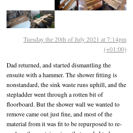
Tuesday the 20th of July 2021 at 7:14pm
(+01:00)
Dad returned, and started dismantling the
ensuite with a hammer. The shower fitting is
nonstandard, the sink waste runs uphill, and the
stepladder went through a rotten bit of
floorboard. But the shower wall we wanted to
remove came out just fine, and most of the