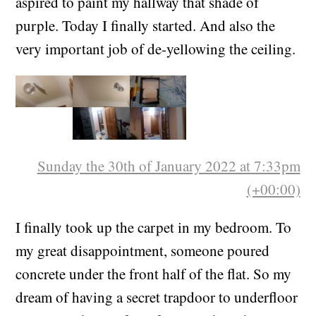
Ever since I saw
this rock
in March, I have
aspired to paint my hallway that shade of
purple. Today I finally started. And also the
very important job of de-yellowing the ceiling.
Sunday the 30th of January 2022 at 7:33pm
(+00:00)
I finally took up the carpet in my bedroom. To
my great disappointment, someone poured
concrete under the front half of the flat. So my