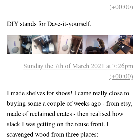
(+00:00)
DIY stands for Dave-it-yourself.
Sunday the 7th of March 2021 at 7:26pm
(+00:00)
I made shelves for shoes! I came really close to
buying some a couple of weeks ago - from etsy,
made of reclaimed crates - then realised how
slack I was getting on the reuse front. I
scavenged wood from three places: