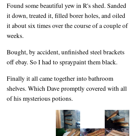
(+01:00)
Found some beautiful yew in R's shed. Sanded
it down, treated it, filled borer holes, and oiled
it about six times over the course of a couple of
weeks.
Bought, by accident, unfinished steel brackets
off ebay. So I had to spraypaint them black.
Finally it all came together into bathroom
shelves. Which Dave promptly covered with all
of his mysterious potions.