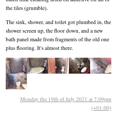
I learned to grout, and grouted a lot. Also spent
much time cleaning dried on adhesive off all of
the tiles (grumble).
The sink, shower, and toilet got plumbed in, the
shower screen up, the floor down, and a new
bath panel made from fragments of the old one
plus flooring. It's almost there.
Monday the 19th of July 2021 at 7:09pm