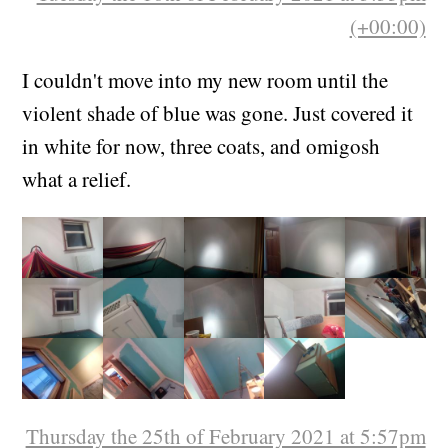
(+00:00)
I couldn't move into my new room until the
violent shade of blue was gone. Just covered it
in white for now, three coats, and omigosh
what a relief.
Thursday the 25th of February 2021 at 5:57pm