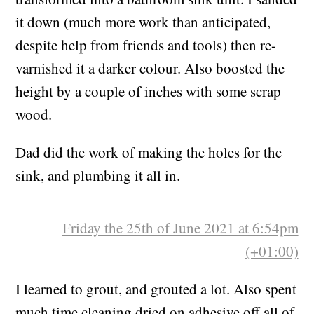
A secondhand TV cabinet from Furniture Plus,
transformed into a bathroom sink unit. I sanded
it down (much more work than anticipated,
despite help from friends and tools) then re-
varnished it a darker colour. Also boosted the
height by a couple of inches with some scrap
wood.
Dad did the work of making the holes for the
sink, and plumbing it all in.
Friday the 25th of June 2021 at 6:54pm
(+01:00)