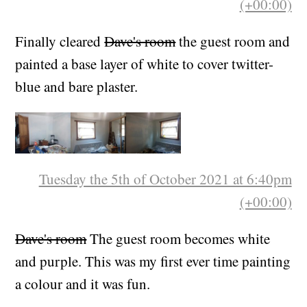
Tuesday the 21st of September 2021 at 5:59pm
(+00:00)
Finally cleared
Dave's room
the guest room and
painted a base layer of white to cover twitter-
blue and bare plaster.
Tuesday the 5th of October 2021 at 6:40pm
(+00:00)
Dave's room
The guest room becomes white
and purple. This was my first ever time painting