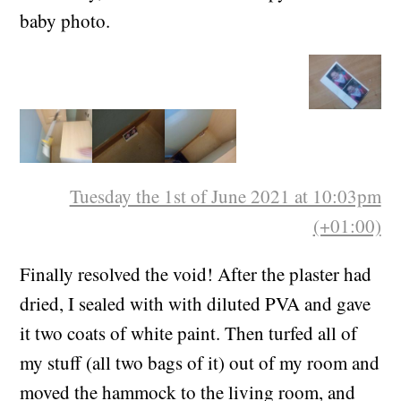
baby photo.
Tuesday the 1st of June 2021 at 10:03pm
(+01:00)
Finally resolved the void! After the plaster had
dried, I sealed with with diluted PVA and gave
it two coats of white paint. Then turfed all of
my stuff (all two bags of it) out of my room and
moved the hammock to the living room, and