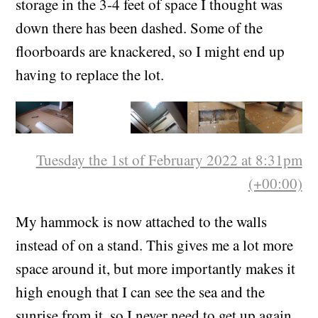
dream of having a secret trapdoor to underfloor
storage in the 3-4 feet of space I thought was
down there has been dashed. Some of the
floorboards are knackered, so I might end up
having to replace the lot.
Tuesday the 1st of February 2022 at 8:31pm
(+00:00)
My hammock is now attached to the walls
instead of on a stand. This gives me a lot more
space around it, but more importantly makes it