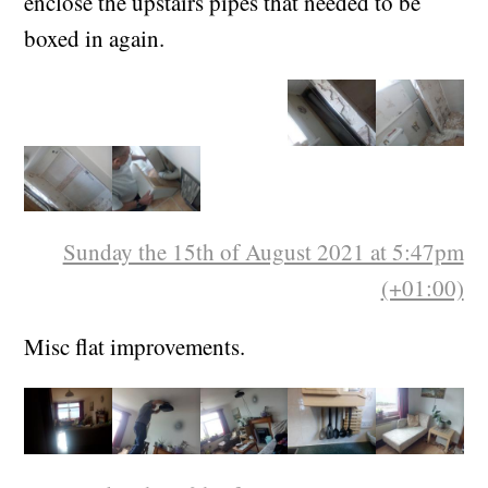
material from it was fit to be repurposed to re-
enclose the upstairs pipes that needed to be
boxed in again.
Sunday the 15th of August 2021 at 5:47pm
(+01:00)
Misc flat improvements.