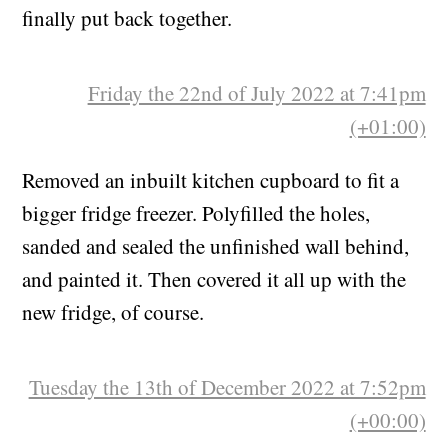
Espresso machine havoc that lasted for weeks is
finally put back together.
Friday the 22nd of July 2022 at 7:41pm
(+01:00)
Removed an inbuilt kitchen cupboard to fit a
bigger fridge freezer. Polyfilled the holes,
sanded and sealed the unfinished wall behind,
and painted it. Then covered it all up with the
new fridge, of course.
Tuesday the 13th of December 2022 at 7:52pm