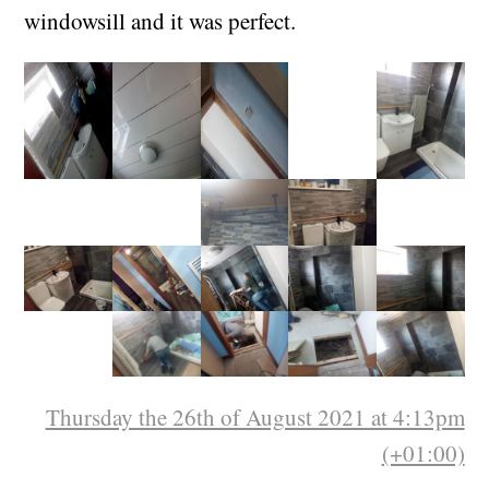
shelf from the secondhand furniture shop for
£3 with a swivel stand, so we bolted that to the
windowsill and it was perfect.
Thursday the 26th of August 2021 at 4:13pm