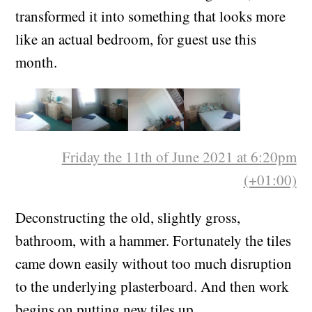
transformed it into something that looks more
like an actual bedroom, for guest use this
month.
Friday the 11th of June 2021 at 6:20pm
(+01:00)
Deconstructing the old, slightly gross,
bathroom, with a hammer. Fortunately the tiles
came down easily without too much disruption