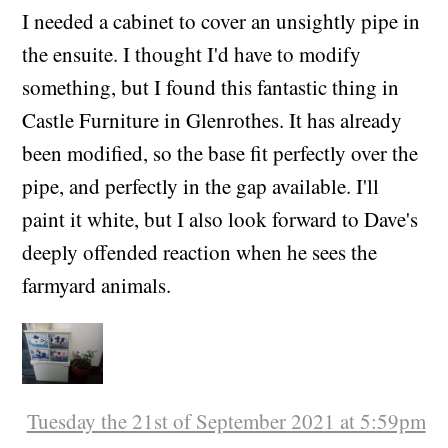
(+01:00)
I needed a cabinet to cover an unsightly pipe in
the ensuite. I thought I'd have to modify
something, but I found this fantastic thing in
Castle Furniture in Glenrothes. It has already
been modified, so the base fit perfectly over the
pipe, and perfectly in the gap available. I'll
paint it white, but I also look forward to Dave's
deeply offended reaction when he sees the
farmyard animals.