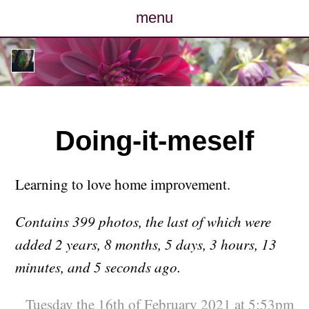
menu
posts
photos
map
Doing-it-meself
archive
Learning to love home improvement.
cv
Contains 399 photos, the last of which were
contact
added 2 years, 8 months, 5 days, 3 hours, 13
minutes, and 5 seconds ago.
Tuesday the 16th of February 2021 at 5:53pm