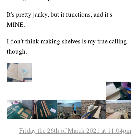
It's pretty janky, but it functions, and it's
MINE.
I don't think making shelves is my true calling
though.
Friday the 26th of March 2021 at 11:04pm