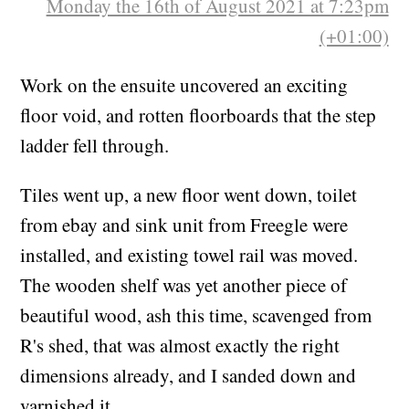
Monday the 16th of August 2021 at 7:23pm
(+01:00)
Work on the ensuite uncovered an exciting
floor void, and rotten floorboards that the step
ladder fell through.
Tiles went up, a new floor went down, toilet
from ebay and sink unit from Freegle were
installed, and existing towel rail was moved.
The wooden shelf was yet another piece of
beautiful wood, ash this time, scavenged from
R's shed, that was almost exactly the right