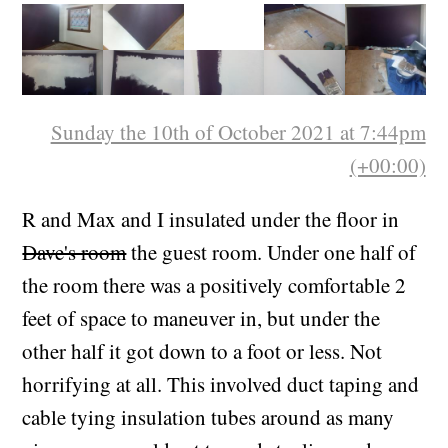
a colour and it was fun.
Sunday the 10th of October 2021 at 7:44pm
(+00:00)
R and Max and I insulated under the floor in
Dave's room
the guest room. Under one half of
the room there was a positively comfortable 2
feet of space to maneuver in, but under the
other half it got down to a foot or less. Not
horrifying at all. This involved duct taping and