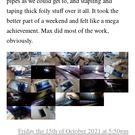
cable tying insulation tubes around as many
pipes as we could get to, and stapling and
taping thick foily stuff over it all. It took the
better part of a weekend and felt like a mega
achievement. Max did most of the work,
obviously.