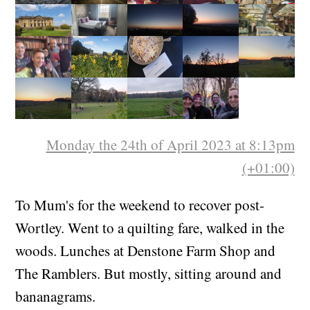
Monday the 24th of April 2023 at 8:13pm
(+01:00)
To Mum's for the weekend to recover post-
Wortley. Went to a quilting fare, walked in the
woods. Lunches at Denstone Farm Shop and
The Ramblers. But mostly, sitting around and
bananagrams.