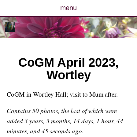
menu
posts
photos
map
CoGM April 2023,
Wortley
archive
cv
CoGM in Wortley Hall; visit to Mum after.
contact
Contains 50 photos, the last of which were
added 3 years, 3 months, 14 days, 1 hour, 44
minutes, and 45 seconds ago.