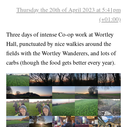
Thursday the 20th of April 2023 at 5:41pm
(+01:00)
Three days of intense Co-op work at Wortley
Hall, punctuated by nice walkies around the
fields with the Wortley Wanderers, and lots of
carbs (though the food gets better every year).