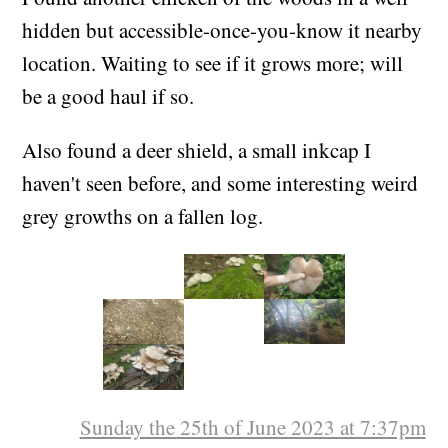
hidden but accessible-once-you-know it nearby
location. Waiting to see if it grows more; will
be a good haul if so.
Also found a deer shield, a small inkcap I
haven't seen before, and some interesting weird
grey growths on a fallen log.
Sunday the 25th of June 2023 at 7:37pm