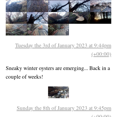
Tuesday the 3rd of January 2023 at 9:44pm
(+00:00)
Sneaky winter oysters are emerging... Back in a
couple of weeks!
Sunday the 8th of January 2023 at 9:45pm
(+00:00)