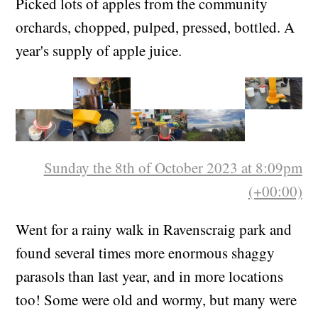
Picked lots of apples from the community
orchards, chopped, pulped, pressed, bottled. A
year's supply of apple juice.
Sunday the 8th of October 2023 at 8:09pm
(+00:00)
Went for a rainy walk in Ravenscraig park and
found several times more enormous shaggy
parasols than last year, and in more locations