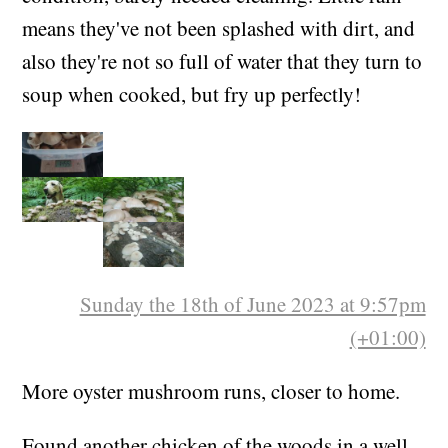
means they've not been splashed with dirt, and
also they're not so full of water that they turn to
soup when cooked, but fry up perfectly!
Sunday the 18th of June 2023 at 9:57pm
(+01:00)
More oyster mushroom runs, closer to home.
Found another chicken of the woods in a well