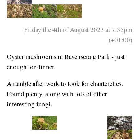
Friday the 4th of August 2023 at 7:35pm
(+01:00)
Oyster mushrooms in Ravenscraig Park - just
enough for dinner.
A ramble after work to look for chanterelles.
Found plenty, along with lots of other
interesting fungi.