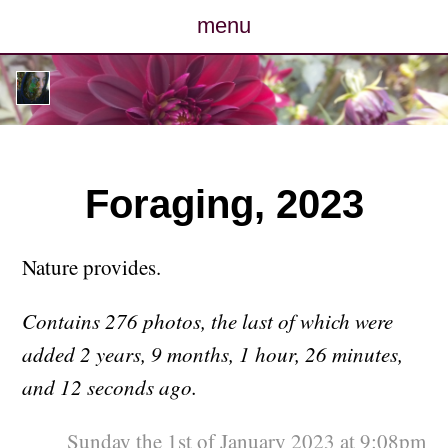
menu
posts
photos
map
Foraging, 2023
archive
Nature provides.
cv
Contains 276 photos, the last of which were
contact
added 2 years, 9 months, 1 hour, 26 minutes,
and 12 seconds ago.
Sunday the 1st of January 2023 at 9:08pm