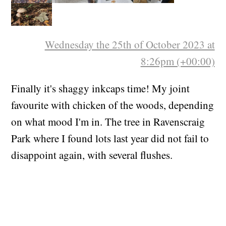
Wednesday the 25th of October 2023 at
8:26pm (+00:00)
Finally it's shaggy inkcaps time! My joint
favourite with chicken of the woods, depending
on what mood I'm in. The tree in Ravenscraig
Park where I found lots last year did not fail to
disappoint again, with several flushes.
Blewits have started too.