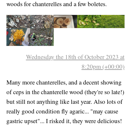
Went for more parasols. Also to the chanterelle
woods for chanterelles and a few boletes.
Wednesday the 18th of October 2023 at
8:20pm (+00:00)
Many more chanterelles, and a decent showing
of ceps in the chanterelle wood (they're so late!)
but still not anything like last year. Also lots of
really good condition fly agaric... "may cause