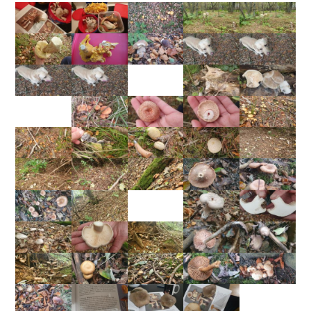
gastric upset"... I risked it, they were delicious!