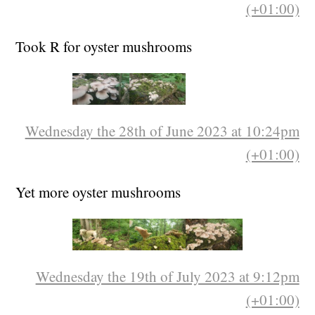
(+01:00)
Took R for oyster mushrooms
Wednesday the 28th of June 2023 at 10:24pm
(+01:00)
Yet more oyster mushrooms
Wednesday the 19th of July 2023 at 9:12pm