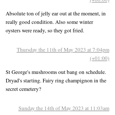
Absolute ton of jelly ear out at the moment, in
really good condition. Also some winter
oysters were ready, so they got fried.
Thursday the 11th of May 2023 at 7:04pm
(+01:00)
St George's mushrooms out bang on schedule.
Dryad's starting. Fairy ring champignon in the
secret cemetery?
Sunday the 14th of May 2023 at 11:03am