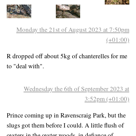
Monday the 21st of August 2023 at 7:50pm
(+01:00)
R dropped off about 5kg of chanterelles for me
to "deal with".
Wednesday the 6th of September 2023 at
3:52pm (+01:00)
Prince coming up in Ravenscraig Park, but the