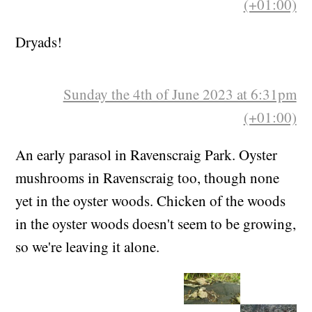
(+01:00)
Dryads!
Sunday the 4th of June 2023 at 6:31pm
(+01:00)
An early parasol in Ravenscraig Park. Oyster
mushrooms in Ravenscraig too, though none
yet in the oyster woods. Chicken of the woods
in the oyster woods doesn't seem to be growing,
so we're leaving it alone.