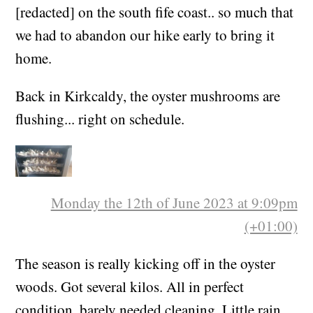
[redacted] on the south fife coast.. so much that
we had to abandon our hike early to bring it
home.
Back in Kirkcaldy, the oyster mushrooms are
flushing... right on schedule.
Monday the 12th of June 2023 at 9:09pm
(+01:00)
The season is really kicking off in the oyster
woods. Got several kilos. All in perfect
condition, barely needed cleaning. Little rain