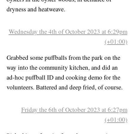
slugs got them before I could. A little flush of
oysters in the oyster woods, in defiance of
dryness and heatweave.
Wednesday the 4th of October 2023 at 6:29pm
(+01:00)
Grabbed some puffballs from the park on the
way into the community kitchen, and did an
ad-hoc puffball ID and cooking demo for the
volunteers. Battered and deep fried, of course.
Friday the 6th of October 2023 at 6:27pm
(+01:00)