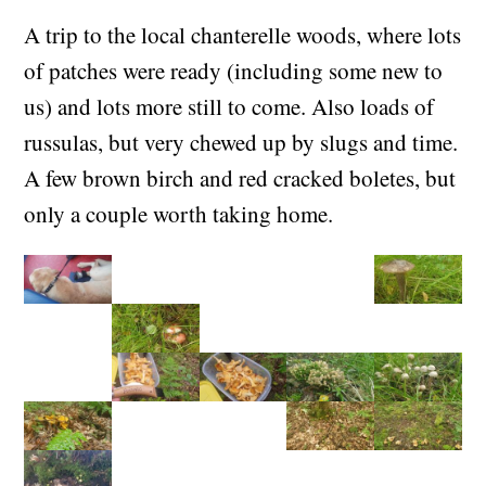
(+01:00)
A trip to the local chanterelle woods, where lots
of patches were ready (including some new to
us) and lots more still to come. Also loads of
russulas, but very chewed up by slugs and time.
A few brown birch and red cracked boletes, but
only a couple worth taking home.