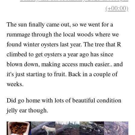
(+00:00)
The sun finally came out, so we went for a
rummage through the local woods where we
found winter oysters last year. The tree that R
climbed to get oysters a year ago has since
blown down, making access much easier.. and
it's just starting to fruit. Back in a couple of
weeks.
Did go home with lots of beautiful condition
jelly ear though.