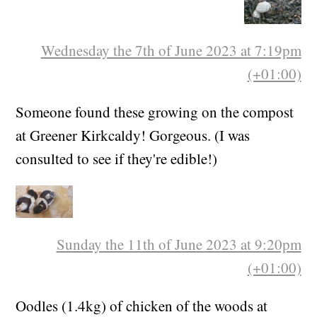
Wednesday the 7th of June 2023 at 7:19pm
(+01:00)
Someone found these growing on the compost
at Greener Kirkcaldy! Gorgeous. (I was
consulted to see if they're edible!)
Sunday the 11th of June 2023 at 9:20pm
(+01:00)
Oodles (1.4kg) of chicken of the woods at