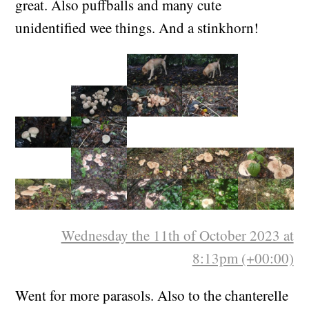
too! Some were old and wormy, but many were
great. Also puffballs and many cute
unidentified wee things. And a stinkhorn!
Wednesday the 11th of October 2023 at
8:13pm (+00:00)