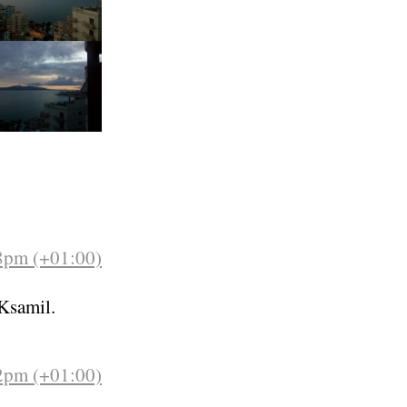
48pm (+01:00)
Ksamil.