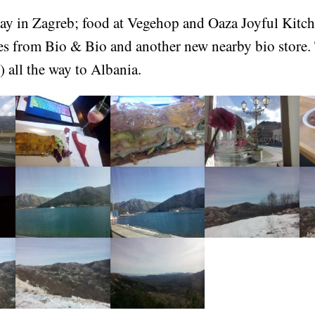
ay in Zagreb; food at Vegehop and Oaza Joyful Kitche
es from Bio & Bio and another new nearby bio store.
) all the way to Albania.