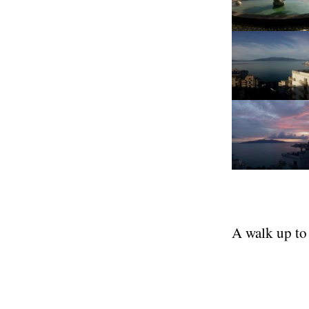
A walk up to