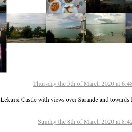
Thursday the 5th of March 2020 at 6:
 Lekursi Castle with views over Sarande and towards 