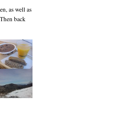
n, as well as
 Then back