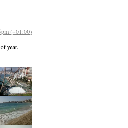
35pm (+01:00)
 of year.