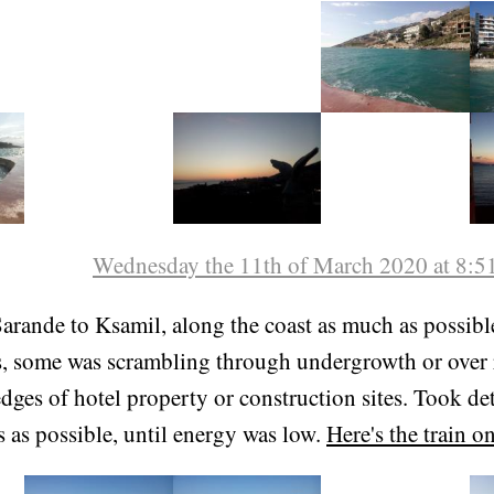
 is only accessible in a few spots because the cliff is qu
s of cows, and a few secret beaches.
Wednesday the 11th of March 2020 at 8:5
arande to Ksamil, along the coast as much as possibl
ls, some was scrambling through undergrowth or over 