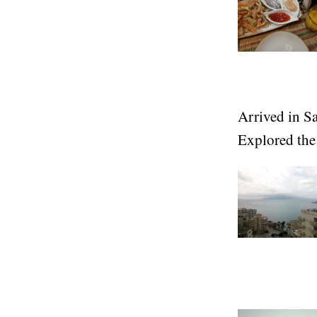
Arrived in Sar
Explored the 