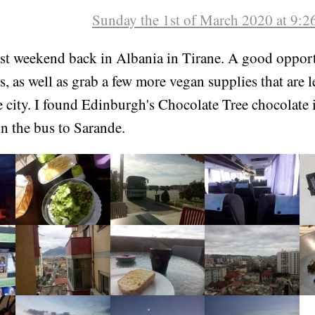
Sunday the 1st of March 2020 at 9:
rst weekend back in Albania in Tirane. A good opport
s, as well as grab a few more vegan supplies that are l
e city. I found Edinburgh's Chocolate Tree chocolate 
n the bus to Sarande.