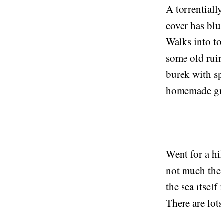
A torrentiall
cover has blu
Walks into to
some old ruin
burek with s
homemade gr
Went for a hi
not much ther