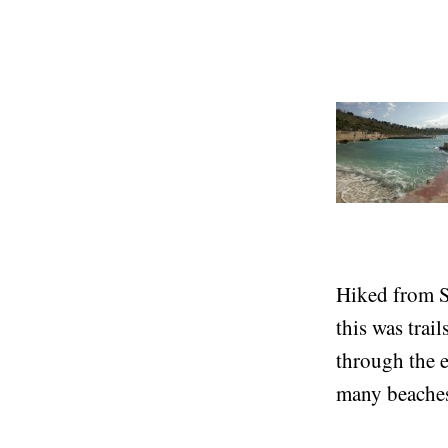
the sea itself
There are lot
Hiked from S
this was trai