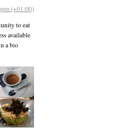
26pm (+01:00)
unity to eat
ess available
in a bio