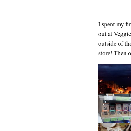
I spent my fi
out at Veggie
outside of th
store! Then o