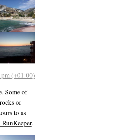
ite steep.
1pm (+01:00)
e. Some of
rocks or