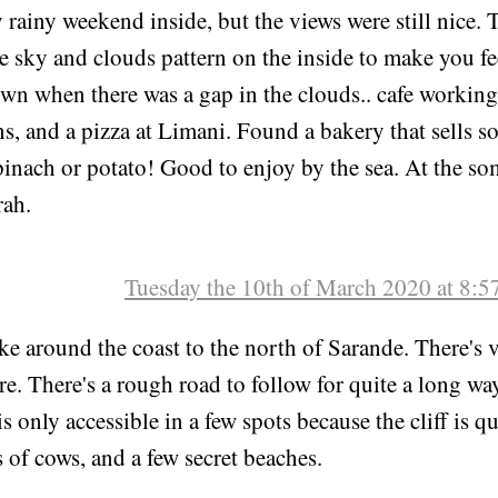
Sunday the 8th of March 2020 at 8:
y rainy weekend inside, but the views were still nice.
e sky and clouds pattern on the inside to make you fee
wn when there was a gap in the clouds.. cafe working,
s, and a pizza at Limani. Found a bakery that sells 
pinach or potato! Good to enjoy by the sea. At the s
ah.
Tuesday the 10th of March 2020 at 8:
ke around the coast to the north of Sarande. There's 
e. There's a rough road to follow for quite a long wa