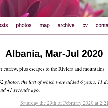
osts
photos
map
archive
cv
conta
Albania, Mar-Jul 2020
r curfew, plus escapes to the Riviera and mountains
 photos, the last of which were added 6 years, 11 da
and 41 seconds ago.
Saturday the 29th of February 2020 at 2: