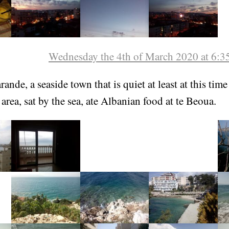
Wednesday the 4th of March 2020 at 6:
ande, a seaside town that is quiet at least at this time
area, sat by the sea, ate Albanian food at te Beoua.