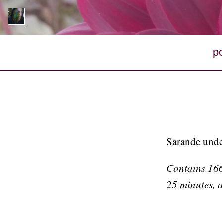
p
Sarande unde
Contains 1662
25 minutes, 