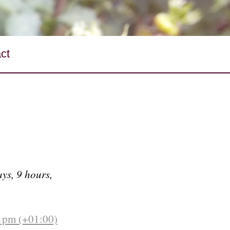
ct
ys, 9 hours,
21pm (+01:00)