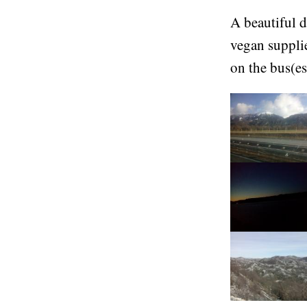
A beautiful d
vegan suppli
on the bus(es