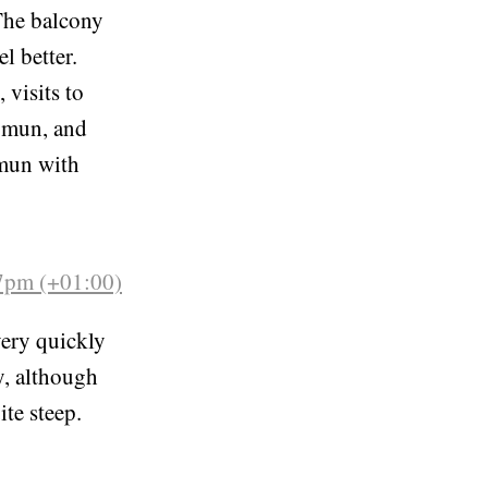
42pm (+01:00)
 The balcony
l better.
 visits to
somun, and
omun with
57pm (+01:00)
very quickly
y, although