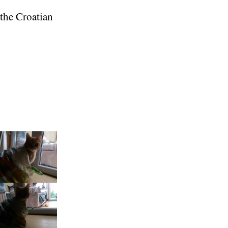
 the Croatian