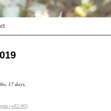
ct
2019
ths, 17 days,
6pm (+02:00)