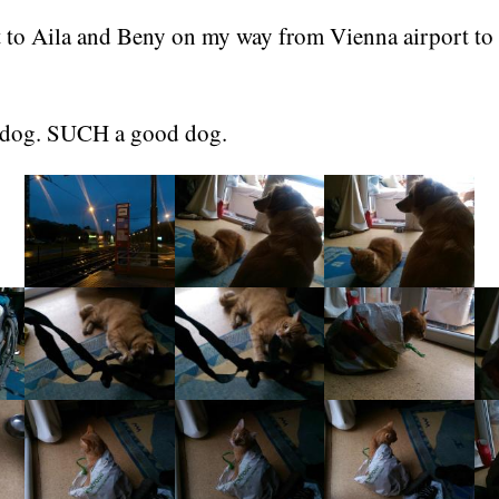
it to Aila and Beny on my way from Vienna airport to
 dog. SUCH a good dog.