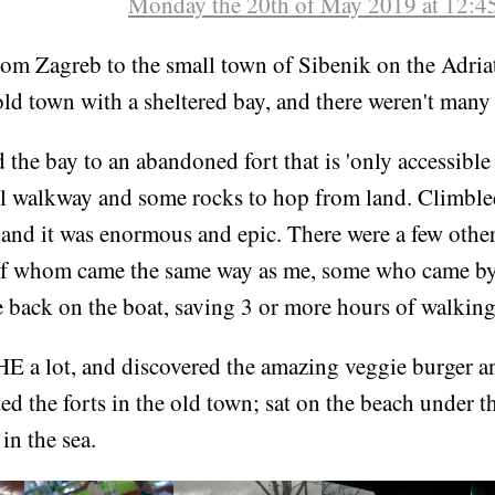
Monday the 20th of May 2019 at 12:4
om Zagreb to the small town of Sibenik on the Adriati
old town with a sheltered bay, and there weren't many 
the bay to an abandoned fort that is 'only accessible 
all walkway and some rocks to hop from land. Climble
, and it was enormous and epic. There were a few othe
of whom came the same way as me, some who came by
e back on the boat, saving 3 or more hours of walkin
HE a lot, and discovered the amazing veggie burger a
ed the forts in the old town; sat on the beach under t
n the sea.