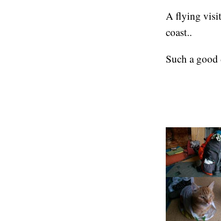
A flying vis
coast..
Such a good