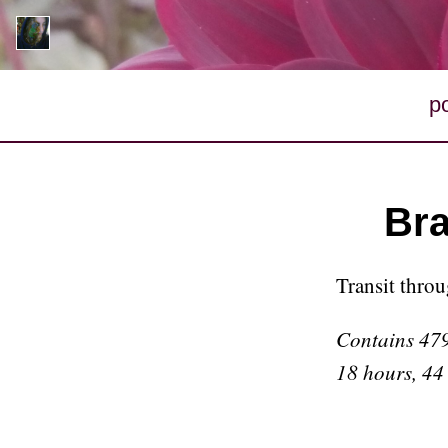
p
Bra
Transit thro
Contains 479
18 hours, 44