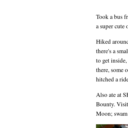
Took a bus fr
a super cute 
Hiked around 
there's a sm
to get inside
there, some 
hitched a rid
Also ate at S
Bounty. Visit
Moon; swam i