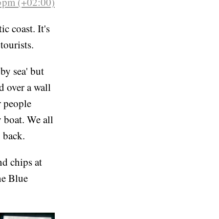
5pm (+02:00)
c coast. It's
tourists.
by sea' but
d over a wall
r people
 boat. We all
g back.
nd chips at
he Blue