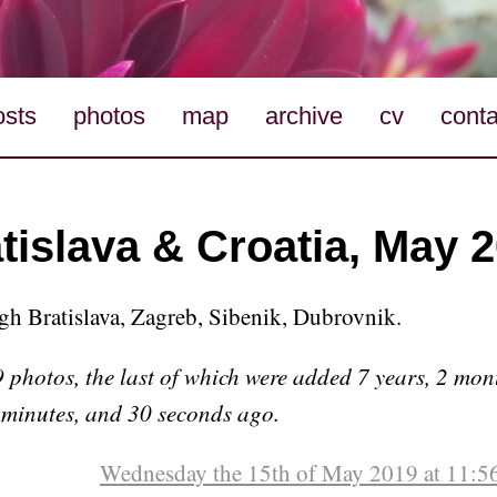
osts
photos
map
archive
cv
conta
tislava & Croatia, May 
ugh Bratislava, Zagreb, Sibenik, Dubrovnik.
 photos, the last of which were added 7 years, 2 mon
 minutes, and 30 seconds ago.
Wednesday the 15th of May 2019 at 11:5