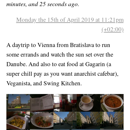
minutes, and 25 seconds ago.
Monday the 15th of April 2019 at 11:21pm
(+02:00)
A daytrip to Vienna from Bratislava to run
some errands and watch the sun set over the
Danube. And also to eat food at Gagarin (a
super chill pay as you want anarchist cafebar),
Veganista, and Swing Kitchen.