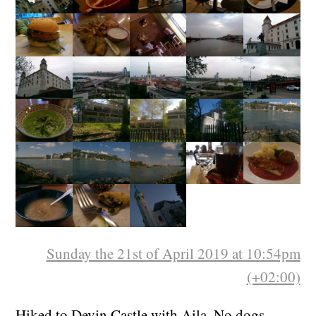
Sunday the 21st of April 2019 at 10:54pm
(+02:00)
Hiked to Devin Castle with Aila. No dogs