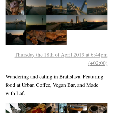
Thursday the 18th of April 2019 at 6:44pm
(+02:00)
Wandering and eating in Bratislava. Featuring
food at Urban Coffee, Vegan Bar, and Made
with Laf.