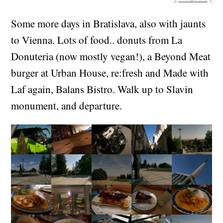
Some more days in Bratislava, also with jaunts
to Vienna. Lots of food.. donuts from La
Donuteria (now mostly vegan!), a Beyond Meat
burger at Urban House, re:fresh and Made with
Laf again, Balans Bistro. Walk up to Slavin
monument, and departure.