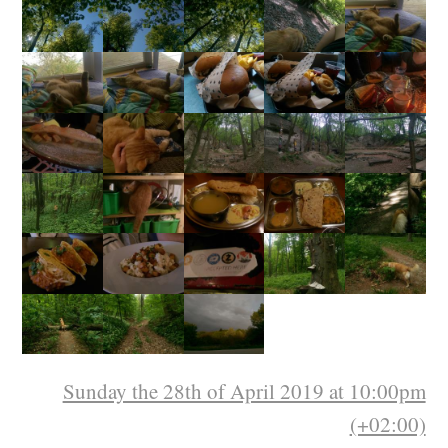
Sunday the 28th of April 2019 at 10:00pm
(+02:00)