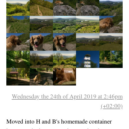
Wednesday the 24th of April 2019 at 2:46pm
(+02:00)
Moved into H and B's homemade container