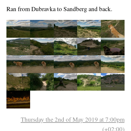
Ran from Dubravka to Sandberg and back.
Thursday the 2nd of May 2019 at 7:00pm
(+02:00)