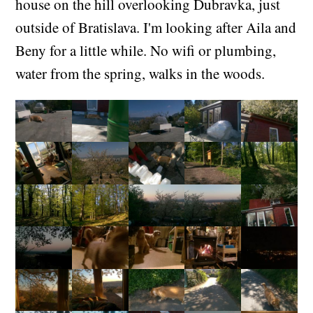
house on the hill overlooking Dubravka, just
outside of Bratislava. I'm looking after Aila and
Beny for a little while. No wifi or plumbing,
water from the spring, walks in the woods.