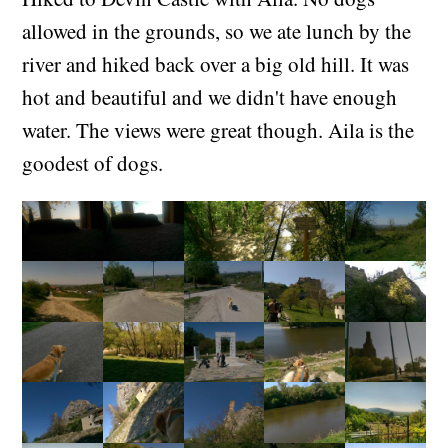
allowed in the grounds, so we ate lunch by the
river and hiked back over a big old hill. It was
hot and beautiful and we didn't have enough
water. The views were great though. Aila is the
goodest of dogs.