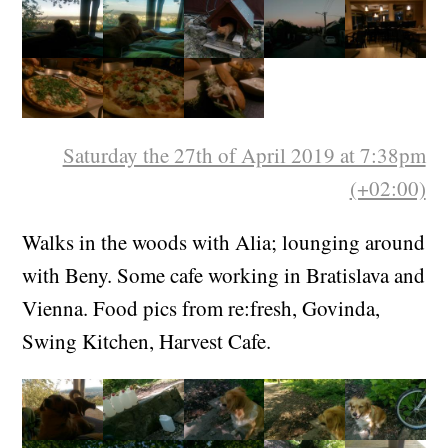
Saturday the 27th of April 2019 at 7:38pm
(+02:00)
Walks in the woods with Alia; lounging around
with Beny. Some cafe working in Bratislava and
Vienna. Food pics from re:fresh, Govinda,
Swing Kitchen, Harvest Cafe.