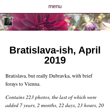
menu
posts
photos
map
Bratislava-ish, April
2019
archive
cv
Bratislava, but really Dubravka, with brief
forays to Vienna.
contact
Contains 223 photos, the last of which were
added 7 years, 2 months, 22 days, 23 hours, 20