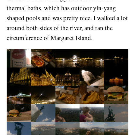
thermal baths, which has outdoor yin-yang
shaped pools and was pretty nice. I walked a lot
around both sides of the river, and ran the
circumference of Margaret Island.