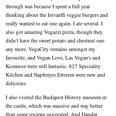
through was because I spent a full year
thinking about the Istvanffi veggie burgers and
really wanted to eat one again. I ate several. I
also got amazing Vegazzi pizza, though they
didn't have the sweet potato and chestnut one
any more. VegaCity remains amongst my
favourite, and Vegan Love, Las Vegan's and
Kozmosz were still fantastic. 827 Speciality
Kitchen and Napfenyes Etterem were new and
delicious.
I also visited the Budapest History museum in
the castle, which was massive and way better
than some reviews suggested. And Dandar