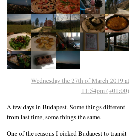
Wednesday the 27th of March 2019 at
11:54pm (+01:00)
A few days in Budapest. Some things different
from last time, some things the same.
One of the reasons I picked Budapest to transit