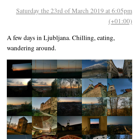
Saturday the 23rd of March 2019 at 6:05pm
(+01:00)
A few days in Ljubljana. Chilling, eating,
wandering around.