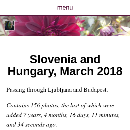
menu
posts
photos
map
Slovenia and
Hungary, March 2018
archive
cv
Passing through Ljubljana and Budapest.
contact
Contains 156 photos, the last of which were
added 7 years, 4 months, 16 days, 11 minutes,
and 34 seconds ago.