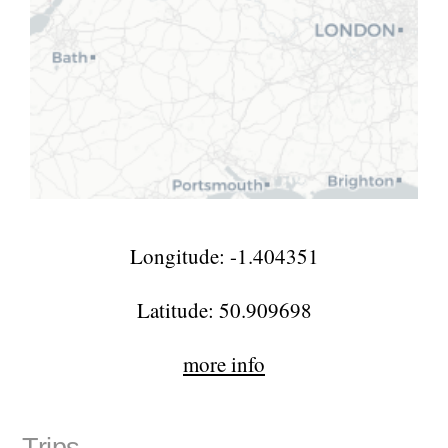
Longitude: -1.404351
Latitude: 50.909698
more info