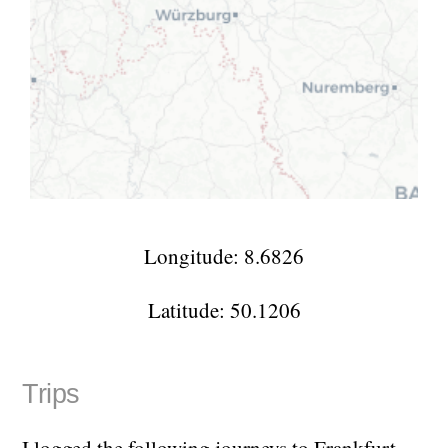
Longitude: 8.6826
Latitude: 50.1206
Trips