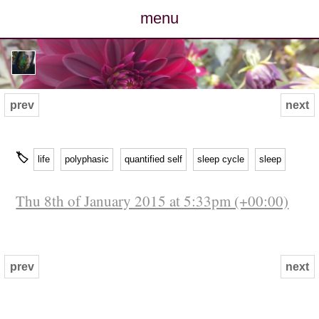
menu
posts
photos
prev
next
map
🏷
life
polyphasic
quantified self
sleep cycle
sleep
archive
Thu 8th of January 2015 at 5:33pm (+00:00)
cv
contact
prev
next