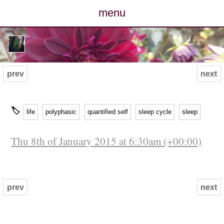
menu
posts
photos
prev
next
map
🏷
life
polyphasic
quantified self
sleep cycle
sleep
archive
Thu 8th of January 2015 at 6:30am (+00:00)
cv
contact
prev
next