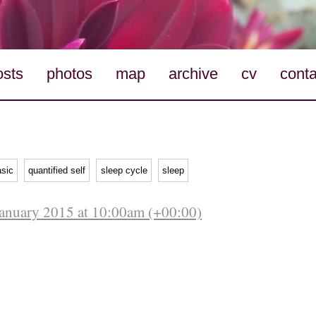
osts
photos
map
archive
cv
conta
asic
quantified self
sleep cycle
sleep
anuary 2015 at 10:00am (+00:00)