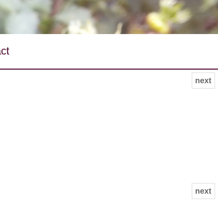
ct
next
next