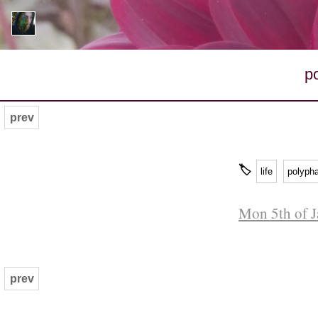
p
prev
🏷
life
polyph
Mon 5th of J
prev