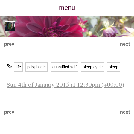
menu
posts
photos
prev
next
map
🏷
life
polyphasic
quantified self
sleep cycle
sleep
archive
Sun 4th of January 2015 at 12:30pm (+00:00)
cv
contact
prev
next