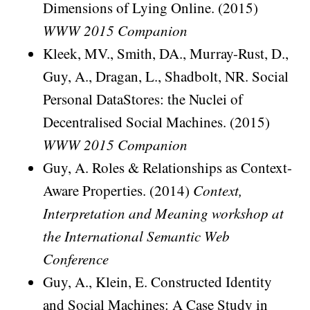
Dimensions of Lying Online. (2015)
WWW 2015 Companion
Kleek, MV., Smith, DA., Murray-Rust, D.,
Guy, A., Dragan, L., Shadbolt, NR. Social
Personal DataStores: the Nuclei of
Decentralised Social Machines. (2015)
WWW 2015 Companion
Guy, A. Roles & Relationships as Context-
Aware Properties. (2014)
Context,
Interpretation and Meaning workshop at
the International Semantic Web
Conference
Guy, A., Klein, E. Constructed Identity
and Social Machines: A Case Study in