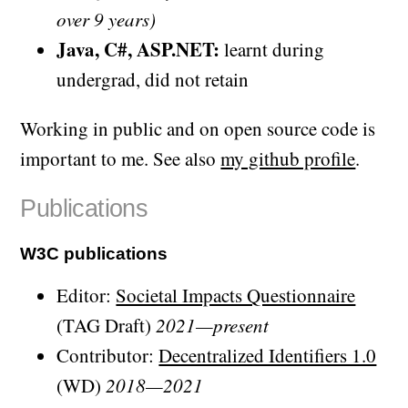
over 9 years)
Java, C#, ASP.NET:
learnt during
undergrad, did not retain
Working in public and on open source code is
important to me. See also
my github profile
.
Publications
W3C publications
Editor:
Societal Impacts Questionnaire
(TAG Draft)
2021—present
Contributor:
Decentralized Identifiers 1.0
(WD)
2018—2021