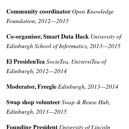
Community coordinator
Open Knowledge
Foundation, 2012—2015
Co-organiser, Smart Data Hack
University of
Edinburgh School of Informatics, 2013—2015
El PresidenTea
SocieTea, UniversiTea of
Edinburgh, 2012—2014
Moderator, Freegle
Edinburgh, 2013—2014
Swap shop volunteer
Swap & Reuse Hub,
Edinburgh, 2013—2015
Founding President
University of Lincoln