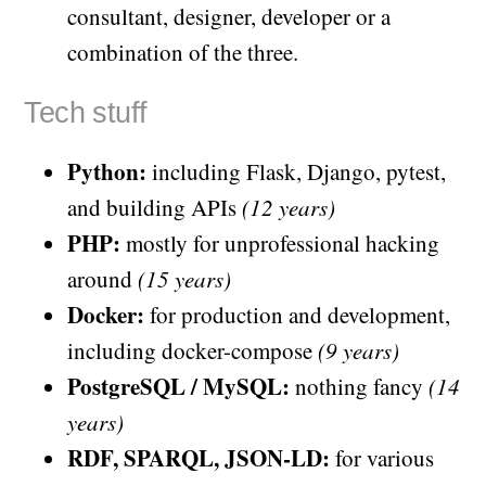
consultant, designer, developer or a
combination of the three.
Tech stuff
Python:
including Flask, Django, pytest,
and building APIs
(12 years)
PHP:
mostly for unprofessional hacking
around
(15 years)
Docker:
for production and development,
including docker-compose
(9 years)
PostgreSQL / MySQL:
nothing fancy
(14
years)
RDF, SPARQL, JSON-LD:
for various