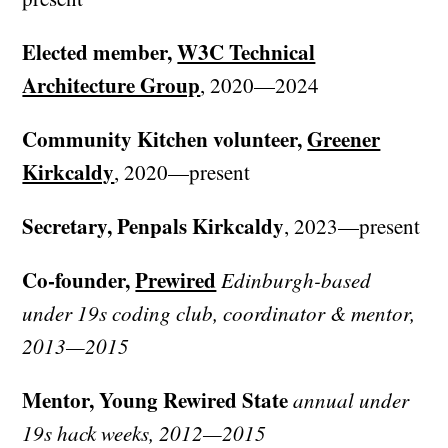
Elected member,
W3C Technical
Architecture Group
, 2020—2024
Community Kitchen volunteer,
Greener
Kirkcaldy
, 2020—present
Secretary, Penpals Kirkcaldy
, 2023—present
Co-founder,
Prewired
Edinburgh-based
under 19s coding club, coordinator & mentor,
2013—2015
Mentor, Young Rewired State
annual under
19s hack weeks, 2012—2015