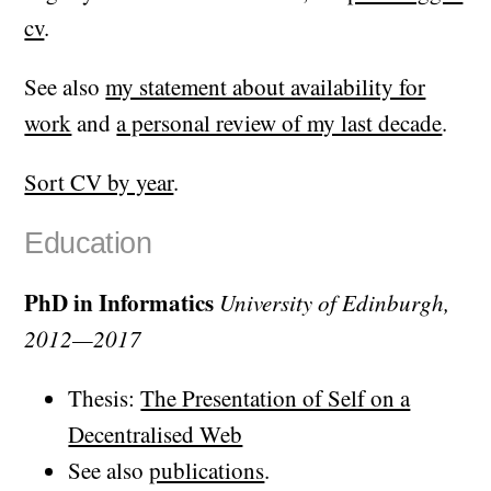
cv
.
See also
my statement about availability for
work
and
a personal review of my last decade
.
Sort CV by year
.
Education
PhD in Informatics
University of Edinburgh,
2012—2017
Thesis:
The Presentation of Self on a
Decentralised Web
See also
publications
.