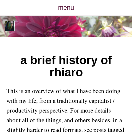
menu
posts
photos
map
a brief history of
rhiaro
archive
cv
This is an overview of what I have been doing
with my life, from a traditionally capitalist /
contact
productivity perspective. For more details
about all of the things, and others besides, in a
slightly harder to read formats, see
posts tagged