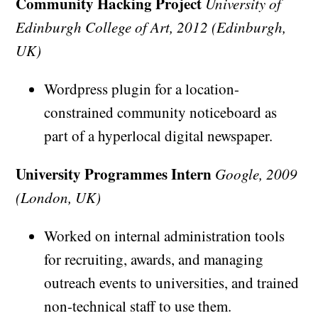
Community Hacking Project
University of
Edinburgh College of Art, 2012 (Edinburgh,
UK)
Wordpress plugin for a location-
constrained community noticeboard as
part of a hyperlocal digital newspaper.
University Programmes Intern
Google, 2009
(London, UK)
Worked on internal administration tools
for recruiting, awards, and managing
outreach events to universities, and trained
non-technical staff to use them.