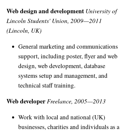
Web design and development
University of
Lincoln Students' Union, 2009—2011
(Lincoln, UK)
General marketing and communications
support, including poster, flyer and web
design, web development, database
systems setup and management, and
technical staff training.
Web developer
Freelance, 2005—2013
Work with local and national (UK)
businesses, charities and individuals as a