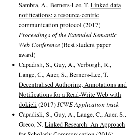
Sambra, A., Berners-Lee, T.
Linked data
notifications: a resource-centric
communication protocol
(2017)
Proceedings of the Extended Semantic
Web Conference
(Best student paper
award)
Capadisli, S., Guy, A., Verborgh, R.,
Lange, C., Auer, S., Berners-Lee, T.
Decentralised Authoring, Annotations and
Notifications for a Read-Write Web with
dokieli
(2017)
ICWE Application track
Capadisli, S., Guy, A., Lange, C., Auer, S.,
Greco, N.
Linked Research: An Approach
for Scholarly Communication
(2016)