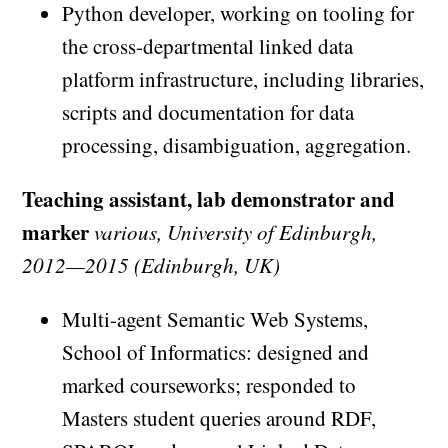
Python developer, working on tooling for
the cross-departmental linked data
platform infrastructure, including libraries,
scripts and documentation for data
processing, disambiguation, aggregation.
Teaching assistant, lab demonstrator and
marker
various, University of Edinburgh,
2012—2015 (Edinburgh, UK)
Multi-agent Semantic Web Systems,
School of Informatics: designed and
marked courseworks; responded to
Masters student queries around RDF,