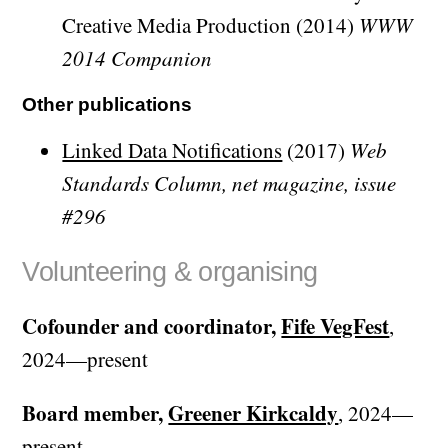
Creative Media Production (2014)
WWW
2014 Companion
Other publications
Linked Data Notifications
(2017)
Web
Standards Column, net magazine, issue
#296
Volunteering & organising
Cofounder and coordinator,
Fife VegFest
,
2024—present
Board member,
Greener Kirkcaldy
, 2024—
present