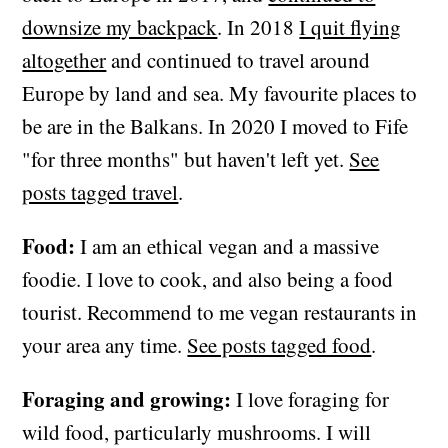
downsize my backpack
. In 2018
I quit flying
altogether
and continued to travel around
Europe by land and sea. My favourite places to
be are in the Balkans. In 2020 I moved to Fife
"for three months" but haven't left yet.
See
posts tagged travel
.
Food:
I am an ethical vegan and a massive
foodie. I love to cook, and also being a food
tourist. Recommend to me vegan restaurants in
your area any time.
See posts tagged food
.
Foraging and growing:
I love foraging for
wild food, particularly mushrooms. I will