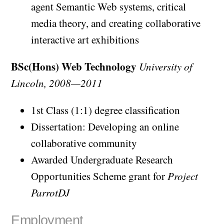
agent Semantic Web systems, critical
media theory, and creating collaborative
interactive art exhibitions
BSc(Hons) Web Technology
University of
Lincoln, 2008—2011
1st Class (1:1) degree classification
Dissertation: Developing an online
collaborative community
Awarded Undergraduate Research
Opportunities Scheme grant for
Project
ParrotDJ
Employment