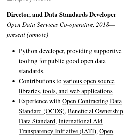
Director, and Data Standards Developer
Open Data Services Co-operative, 2018—
present (remote)
Python developer, providing supportive
tooling for public good open data
standards.
Contributions to
various open source
libraries, tools, and web applications
Experience with
Open Contracting Data
Standard (OCDS)
,
Beneficial Ownership
Data Standard
,
International Aid
Transparency Initiative (IATI)
,
Open