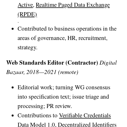
Active
,
Realtime Paged Data Exchange
(RPDE)
.
Contributed to business operations in the
areas of governance, HR, recruitment,
strategy.
Web Standards Editor (Contractor)
Digital
Bazaar, 2018—2021 (remote)
Editorial work; turning WG consensus
into specification text; issue triage and
processing; PR review.
Contributions to
Verifiable Credentials
Data Model 1.0
,
Decentralized Identifiers