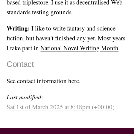
based triplestore. I use it as decentralised Web
standards testing grounds.
Writing:
I like to write fantasy and science
fiction, but haven't finished any yet. Most years
I take part in
National Novel Writing Month
.
Contact
See
contact information here
.
Last modified:
Sat 1st of March 2025 at 8:48pm (+00:00)