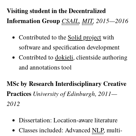
Visiting student in the Decentralized
Information Group
CSAIL
,
MIT
, 2015—2016
Contributed to the
Solid project
with
software and specification development
Contribted to
dokieli
, clientside authoring
and annotations tool
MSc by Research Interdisciplinary Creative
Practices
University of Edinburgh, 2011—
2012
Dissertation: Location-aware literature
Classes included: Advanced
NLP
, multi-