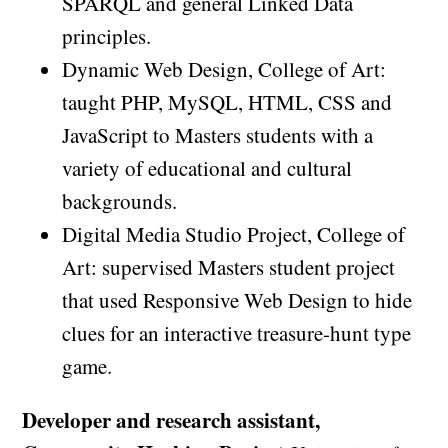
SPARQL and general Linked Data
principles.
Dynamic Web Design, College of Art:
taught PHP, MySQL, HTML, CSS and
JavaScript to Masters students with a
variety of educational and cultural
backgrounds.
Digital Media Studio Project, College of
Art: supervised Masters student project
that used Responsive Web Design to hide
clues for an interactive treasure-hunt type
game.
Developer and research assistant,