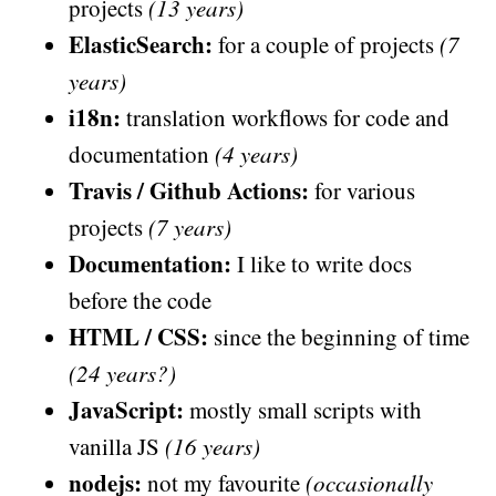
projects
(13 years)
ElasticSearch:
for a couple of projects
(7
years)
i18n:
translation workflows for code and
documentation
(4 years)
Travis / Github Actions:
for various
projects
(7 years)
Documentation:
I like to write docs
before the code
HTML / CSS:
since the beginning of time
(24 years?)
JavaScript:
mostly small scripts with
vanilla JS
(16 years)
nodejs:
not my favourite
(occasionally