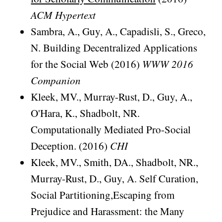
ACM Hypertext
Sambra, A., Guy, A., Capadisli, S., Greco,
N. Building Decentralized Applications
for the Social Web (2016)
WWW 2016
Companion
Kleek, MV., Murray-Rust, D., Guy, A.,
O'Hara, K., Shadbolt, NR.
Computationally Mediated Pro-Social
Deception. (2016)
CHI
Kleek, MV., Smith, DA., Shadbolt, NR.,
Murray-Rust, D., Guy, A. Self Curation,
Social Partitioning,Escaping from
Prejudice and Harassment: the Many