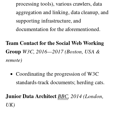
processing tools), various crawlers, data
aggregation and linking, data cleanup, and
supporting infrastructure, and
documentation for the aforementioned.
Team Contact for the Social Web Working
Group
W3C, 2016—2017 (Boston, USA &
remote)
Coordinating the progression of W3C
standards-track documents; herding cats.
Junior Data Architect
BBC
, 2014 (London,
UK)