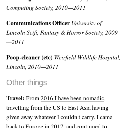
Computing Society, 2010—2011
Communications Officer
University of
Lincoln Scifi, Fantasy & Horror Society, 2009
—2011
Poop-cleaner (etc)
Weirfield Wildlife Hospital,
Lincoln, 2010—2011
Other things
Travel:
From
2016 I have been nomadic
,
travelling from the US to East Asia having
given away whatever I couldn't carry. I came
back to Europe in 2017, and
continued to