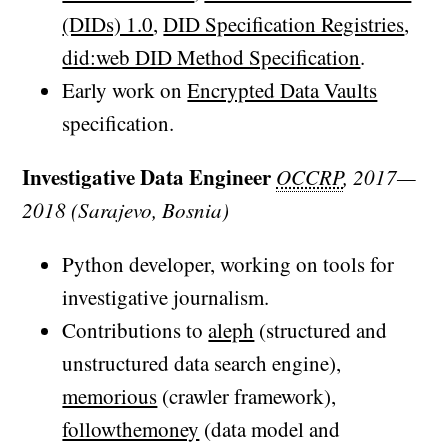
(DIDs) 1.0
,
DID Specification Registries
,
did:web DID Method Specification
.
Early work on
Encrypted Data Vaults
specification.
Investigative Data Engineer
OCCRP
, 2017—
2018 (Sarajevo, Bosnia)
Python developer, working on tools for
investigative journalism.
Contributions to
aleph
(structured and
unstructured data search engine),
memorious
(crawler framework),
followthemoney
(data model and