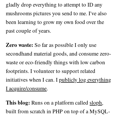
gladly drop everything to attempt to ID any
mushrooms pictures you send to me. I've also
been learning to grow my own food over the
past couple of years.
Zero waste:
So far as possible I only use
secondhand material goods, and consume zero-
waste or eco-friendly things with low carbon
footprints. I volunteer to support related
initiatives when I can. I
publicly log everything
I acquire/consume
.
This blog:
Runs on a platform called
sloph
,
built from scratch in PHP on top of a MySQL-