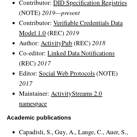
Contributor:
DID Specification Registries
(NOTE)
2019—present
Contributor:
Verifiable Credentials Data
Model 1.0
(REC)
2019
Author:
ActivityPub
(REC)
2018
Co-editor:
Linked Data Notifications
(REC)
2017
Editor:
Social Web Protocols
(NOTE)
2017
Maintainer:
ActivityStreams 2.0
namespace
Academic publications
Capadisli, S., Guy, A., Lange, C., Auer, S.,