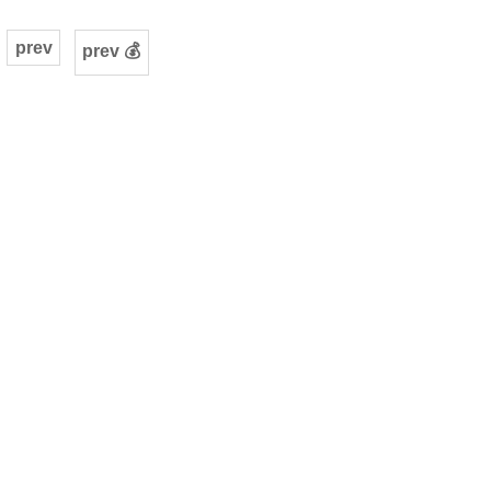
prev
prev 💰