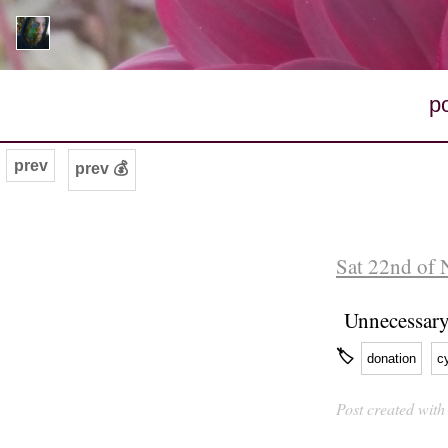
p
prev
prev 💰
Sat 22nd of
Unnecessar
🏷
donation
c
Post created wit