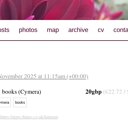
osts
photos
map
archive
cv
conta
 November 2025 at 11:15am (+00:00)
20gbp
y books (Cymera)
(€22.72 / 
ymera
books
h
https://apps.rhiaro.co.uk/latinum