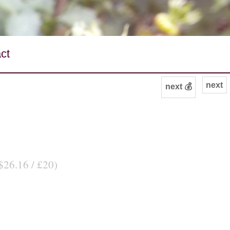
ct
next
next 💰
$26.16 / £20)