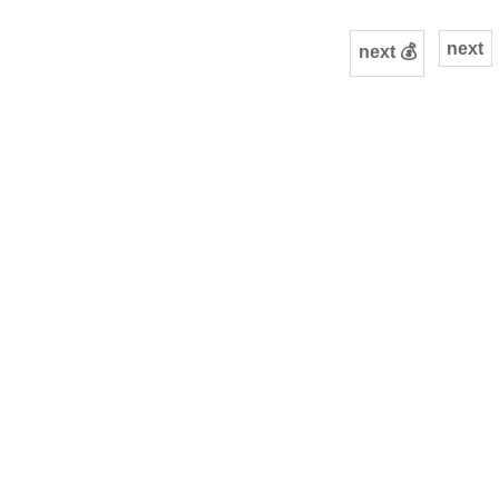
next
next 💰