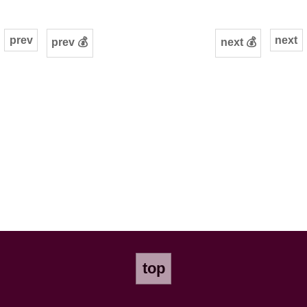
prev
next
prev 💰
next 💰
top