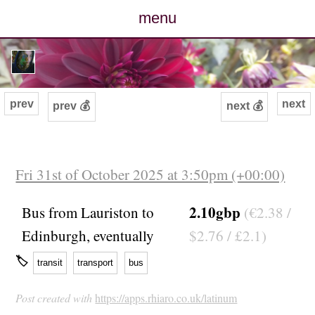
menu
posts
photos
prev
next
prev 💰
next 💰
map
archive
Fri 31st of October 2025 at 3:50pm (+00:00)
cv
2.10gbp
Bus from Lauriston to
(€2.38 /
Edinburgh, eventually
$2.76 / £2.1)
contact
🏷
transit
transport
bus
Post created with
https://apps.rhiaro.co.uk/latinum