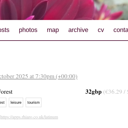
osts
photos
map
archive
cv
conta
October 2025 at 7:30pm (+00:00)
32gbp
orest
(€36.29 / 
est
leisure
tourism
h
https://apps.rhiaro.co.uk/latinum