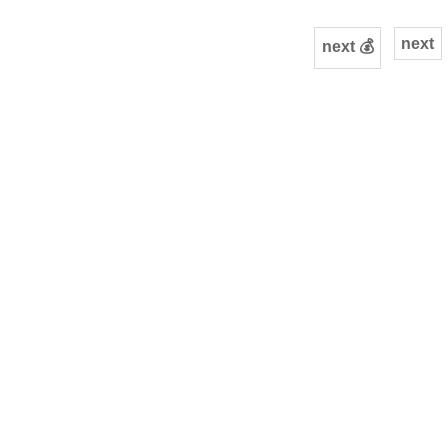
next
next 💰