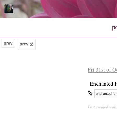
p
prev
prev 💰
Fri 31st of 
Enchanted F
🏷
enchanted for
Post created wit