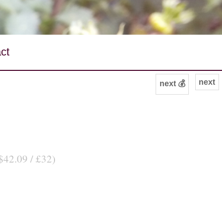
ct
next
next 💰
$42.09 / £32)