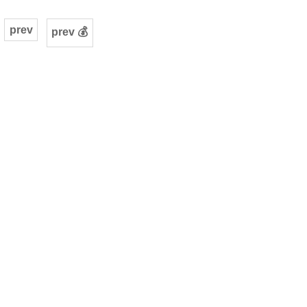
prev
prev 💰