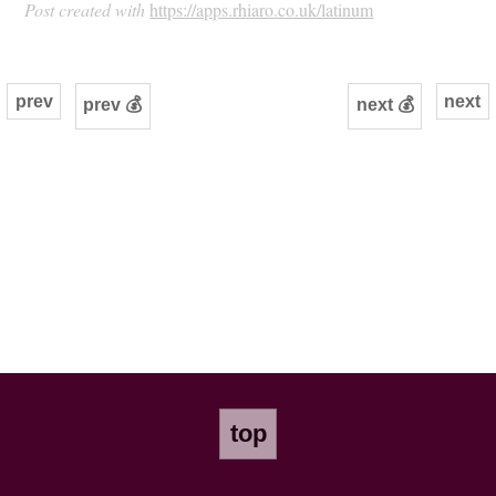
Post created with
https://apps.rhiaro.co.uk/latinum
prev
next
prev 💰
next 💰
top