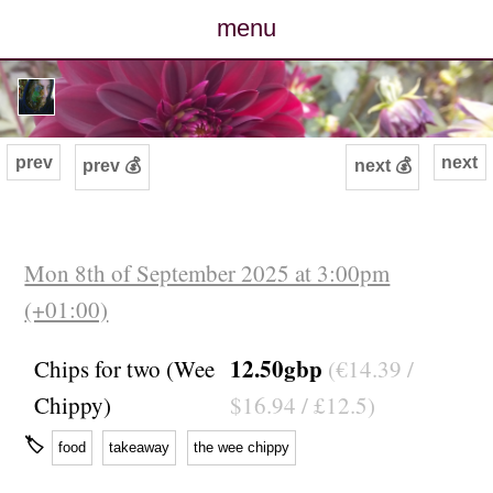
menu
posts
photos
prev
next
prev 💰
next 💰
map
archive
Mon 8th of September 2025 at 3:00pm
(+01:00)
cv
12.50gbp
Chips for two (Wee
(€14.39 /
contact
Chippy)
$16.94 / £12.5)
🏷
food
takeaway
the wee chippy