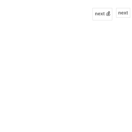
next
next 💰