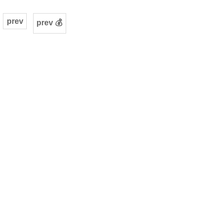
prev
prev 💰