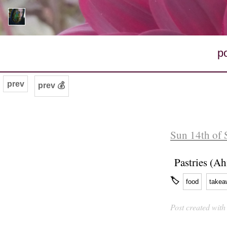
p
prev
prev 💰
Sun 14th of 
Pastries (A
🏷
food
takea
Post created wit