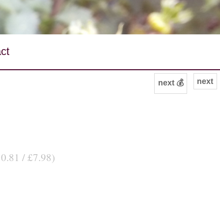
ct
next
next 💰
10.81 / £7.98)