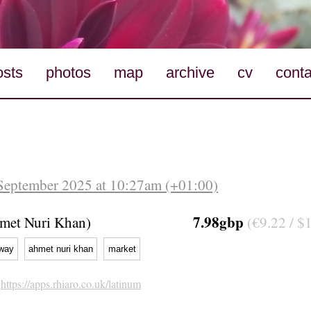
osts
photos
map
archive
cv
conta
September 2025 at 10:27am (+01:00)
7.98gbp
hmet Nuri Khan)
(€9.22 / $
way
ahmet nuri khan
market
h
https://apps.rhiaro.co.uk/latinum