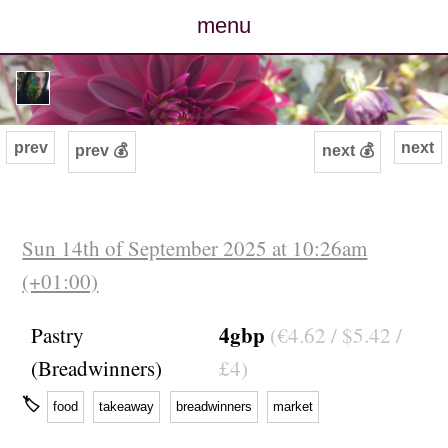
menu
posts
photos
prev
next
prev 💰
next 💰
map
archive
Sun 14th of September 2025 at 10:26am
(+01:00)
cv
4gbp
Pastry
(€4.62 / $5.42 /
contact
(Breadwinners)
£4)
🏷
food
takeaway
breadwinners
market