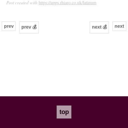
Post created with
https://apps.rhiaro.co.uk/latinum
prev
next
prev 💰
next 💰
top