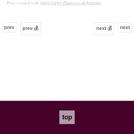
Post created with
https://apps.rhiaro.co.uk/latinum
prev
next
prev 💰
next 💰
top