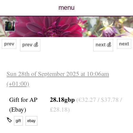
menu
posts
photos
prev
next
prev 💰
next 💰
map
archive
Sun 28th of September 2025 at 10:06am
(+01:00)
cv
28.18gbp
Gift for AP
(€32.27 / $37.78 /
contact
(Ebay)
£28.18)
🏷
gift
ebay