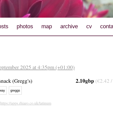
osts
photos
map
archive
cv
conta
eptember 2025 at 4:35pm (+01:00)
2.10gbp
nack (Gregg's)
(€2.42 /
way
greggs
h
https://apps.rhiaro.co.uk/latinum