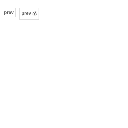
prev
prev 💰