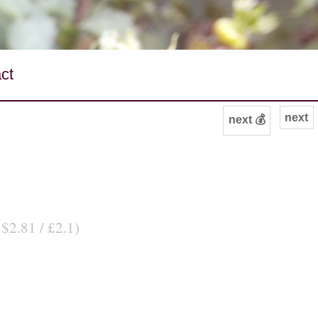
ct
next
next 💰
 $2.81 / £2.1)