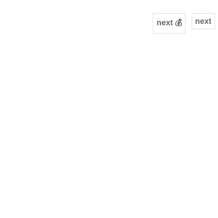
next
next 💰