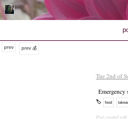
p
prev
prev 💰
Tue 2nd of S
Emergency s
🏷
food
takea
Post created wit