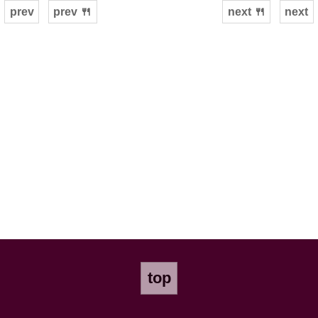
prev
prev 🍴
next 🍴
next
top