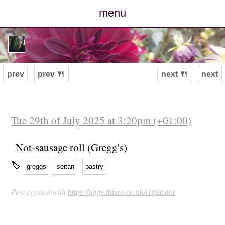
menu
posts
photos
prev
prev 🍴
next 🍴
next
map
archive
Tue 29th of July 2025 at 3:20pm (+01:00)
cv
Not-sausage roll (Gregg's)
🏷
greggs
seitan
pastry
contact
Post created with
https://apps.rhiaro.co.uk/replicator