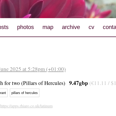
osts
photos
map
archive
cv
conta
June 2025 at 5:28pm (+01:00)
9.47gbp
 for two (Pillars of Hercules)
(€11.11 / $
rant
pillars of hercules
h
https://apps.rhiaro.co.uk/latinum