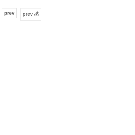
prev
prev 💰