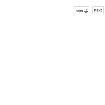
next
next 💰