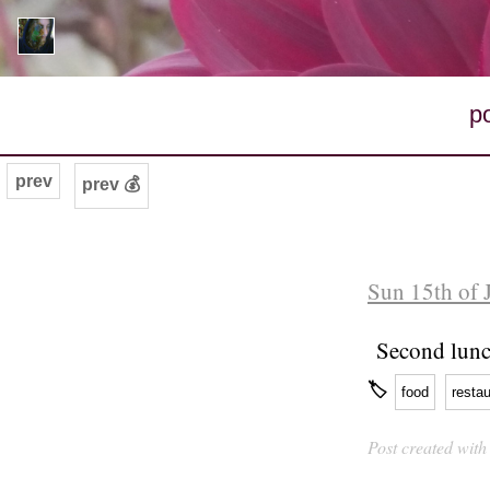
p
prev
prev 💰
Sun 15th of 
Second lunch
🏷
food
restau
Post created wit