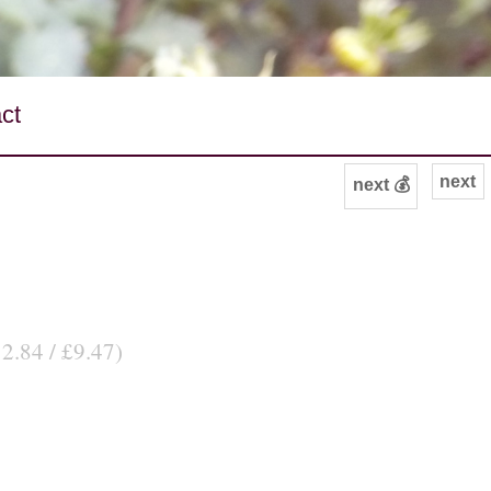
ct
next
next 💰
12.84 / £9.47)