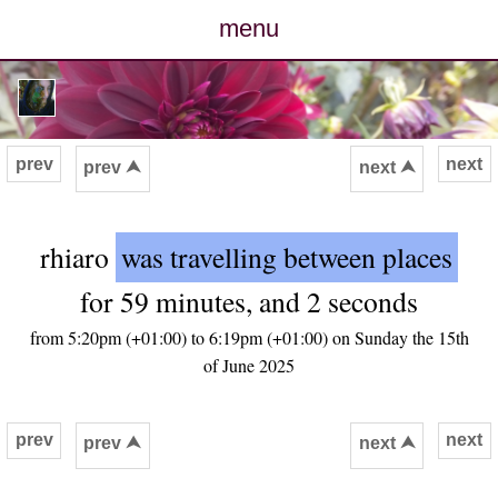
menu
posts
photos
prev
next
prev ⮝
next ⮝
map
rhiaro
was travelling between places
archive
for 59 minutes, and 2 seconds
cv
from 5:20pm (+01:00) to 6:19pm (+01:00) on Sunday the 15th
of June 2025
contact
prev
next
prev ⮝
next ⮝